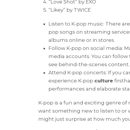
“Love Shot” by EXO
“Likey” by TWICE
Listen to K-pop music: There ar
pop songs on streaming services
albums online or in stores.
Follow K-pop on social media: M
media accounts. You can follow t
see behind-the-scenes content.
Attend K-pop concerts: If you ca
experience K-pop
culture
firsth
performances and elaborate st
K-pop is a fun and exciting genre of mu
want something new to listen to or 
might just surprise at how much you 