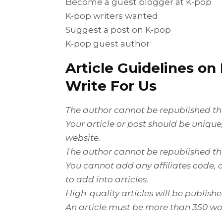
Become a guest blogger at K-pop
K-pop writers wanted
Suggest a post on K-pop
K-pop guest author
Article Guidelines on
Write For Us
The author cannot be republished the
Your article or post should be uniqu
website.
The author cannot be republished the
You cannot add any affiliates code, a
to add into articles.
High-quality articles will be publish
An article must be more than 350 wo