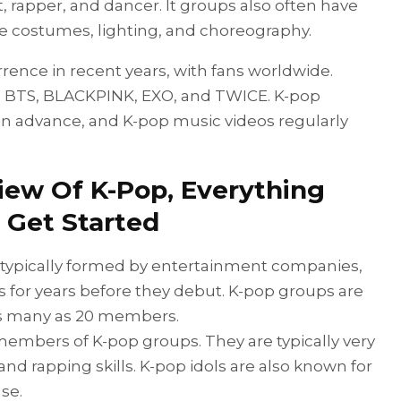
st, rapper, and dancer. It groups also often have
e costumes, lighting, and choreography.
nce in recent years, with fans worldwide.
 BTS, BLACKPINK, EXO, and TWICE. K-pop
in advance, and K-pop music videos regularly
view Of K-Pop, Everything
 Get Started
 typically formed by entertainment companies,
 for years before they debut. K-pop groups are
as many as 20 members.
 members of K-pop groups. They are typically very
and rapping skills. K-pop idols are also known for
se.