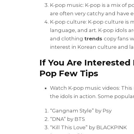
K-pop music: K-pop is a mix of 
are often very catchy and have e
K-pop culture: K-pop culture is m
language, and art. K-pop idols ar
and clothing
trends
copy fans w
interest in Korean culture and 
If You Are Interested
Pop Few Tips
Watch K-pop music videos: This is
the idols in action. Some popula
“Gangnam Style” by Psy
“DNA” by BTS
“Kill This Love” by BLACKPINK