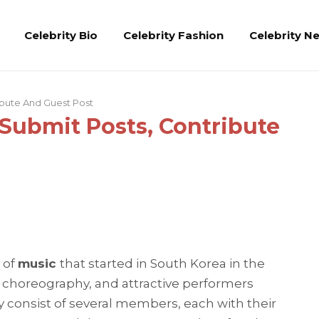
Celebrity Bio
Celebrity Fashion
Celebrity N
ibute And Guest Post
 Submit Posts, Contribute
 of
music
that started in South Korea in the
e choreography, and attractive performers
ly consist of several members, each with their