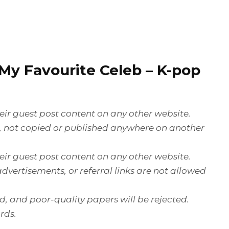
My Favourite Celeb
– K-pop
ir guest post content on any other website.
e, not copied or published anywhere on another
ir guest post content on any other website.
dvertisements, or referral links are not allowed
ed, and poor-quality papers will be rejected.
rds.