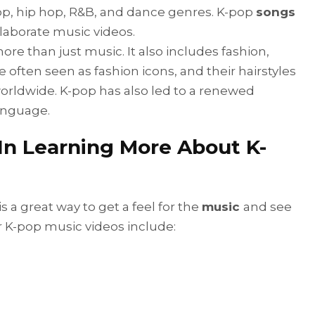
pop, hip hop, R&B, and dance genres. K-pop
songs
laborate music videos.
ore than just music. It also includes fashion,
e often seen as fashion icons, and their hairstyles
orldwide. K-pop has also led to a renewed
language.
 In Learning More About K-
 a great way to get a feel for the
music
and see
r K-pop music videos include: