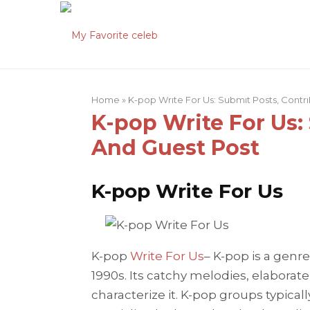
Home
»
K-pop Write For Us: Submit Posts, Contr
K-pop Write For Us:
And Guest Post
K-pop Write For Us
K-pop
Write For Us
– K-pop is a genre
1990s. Its catchy melodies, elaborat
characterize it. K-pop groups typical