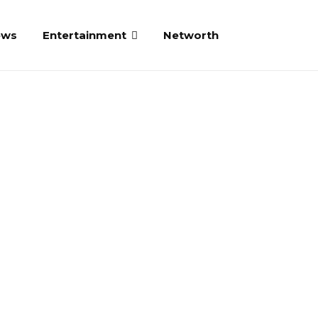
ews
Entertainment
Networth