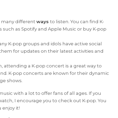
e many different
ways
to listen. You can find K-
 such as Spotify and Apple Music or buy K-pop
any K-pop groups and idols have active social
hem for updates on their latest activities and
n, attending a K-pop concert is a great way to
and. K-pop concerts are known for their dynamic
age shows.
sic with a lot to offer fans of all ages. If you
watch, I encourage you to check out K-pop. You
enjoy it!