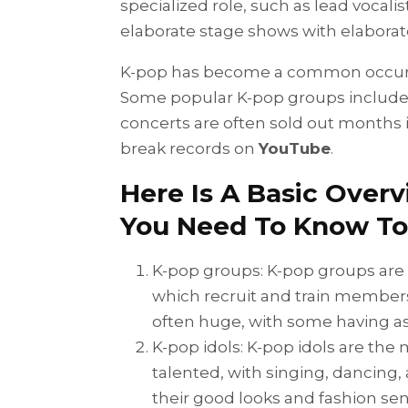
specialized role, such as lead vocali
elaborate stage shows with elaborat
K-pop has become a common occurre
Some popular K-pop groups include
concerts are often sold out months 
break records on
YouTube
.
Here Is A Basic Over
You Need To Know To
K-pop groups: K-pop groups are
which recruit and train members
often huge, with some having 
K-pop idols: K-pop idols are the
talented, with singing, dancing, 
their good looks and fashion sen