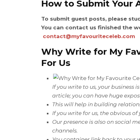
How to Submit Your A
To submit guest posts, please stu
You can contact us finished the w
contact@myfavouriteceleb.com
Why Write for
My Fav
For Us
If
you write to us, your business 
article; you can have
huge
expos
This will help in building relati
If you write for us, the
obvious
of
Our presence is also on social me
channels.
You container link back to your w