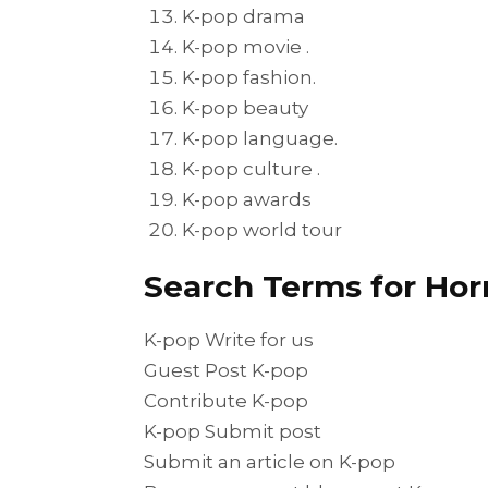
K-pop drama
K-pop movie .
K-pop fashion.
K-pop beauty
K-pop language.
K-pop culture .
K-pop awards
K-pop world tour
Search Terms for Hor
K-pop Write for us
Guest Post K-pop
Contribute K-pop
K-pop Submit post
Submit an article on K-pop