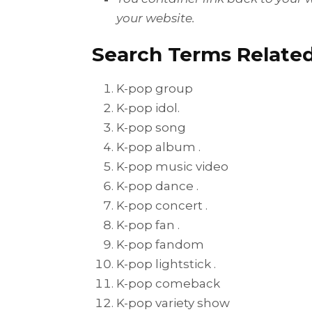
your website.
Search Terms Related
K-pop group
K-pop idol.
K-pop song
K-pop album .
K-pop music video
K-pop dance .
K-pop concert .
K-pop fan .
K-pop fandom
K-pop lightstick .
K-pop comeback
K-pop variety show