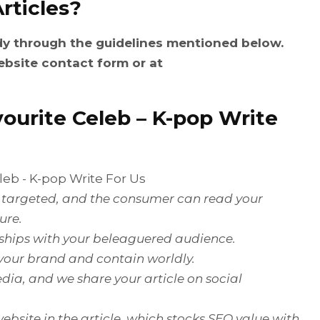
rticles?
dy through the guidelines mentioned below.
ebsite contact form or at
ourite Celeb
– K-pop Write
is targeted, and the consumer can read your
ure.
onships with your beleaguered audience.
 your brand and contain worldly.
dia, and we share your article on social
ebsite in the article, which stocks SEO value with