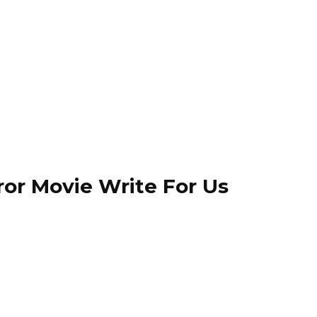
ror Movie Write For Us