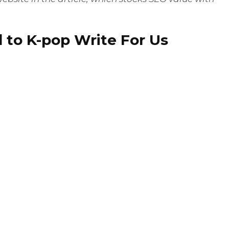
 to K-pop Write For Us