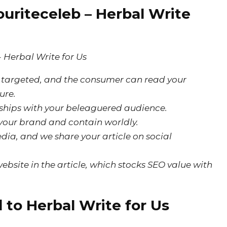
uriteceleb – Herbal Write
is targeted, and the consumer can read your
ure.
onships with your beleaguered audience.
 your brand and contain worldly.
dia, and we share your article on social
ebsite in the article, which stocks SEO value with
 to Herbal Write for Us