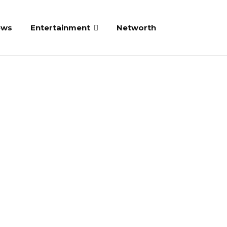
ews
Entertainment
Networth