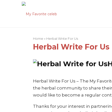
Home
»
Herbal Write For Us
Herbal Write For Us
H
Herbal Write For Us – The My Favorit
the herbal community to share their
would like to become a regular contr
Thanks for your interest in partneri