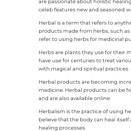
are passionate about holistic heali
celeb features new and seasoned wr
Herbal is a term that refers to anyth
products made from herbs, such as t
refer to using herbs for medicinal 
Herbs are plants they use for their m
have use for centuries to treat vari
with magical and spiritual practices.
Herbal products are becoming incre
medicine. Herbal products can be f
and are also available online.
Herbalism is the practice of using h
believe that the body can heal itself
healing processes.