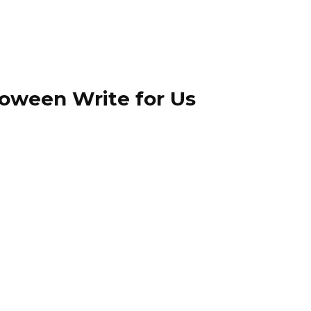
loween Write for Us