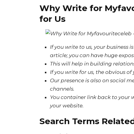
Why Write for Myfavo
for Us
If
you write to us, your business 
article; you can have
huge
expos
This will help in building relati
If you write for us, the
obvious
of
Our presence is also on social me
channels.
You container link back to your w
your website.
Search Terms Related