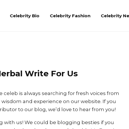
Celebrity Bio
Celebrity Fashion
Celebrity N
erbal Write For Us
e celeb is always searching for fresh voices from
 wisdom and experience on our website. If you
ibutor to our blog, we’d love to hear from you!
ng with us! We could be blogging besties if you