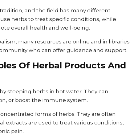
radition, and the field has many different
use herbs to treat specific conditions, while
ote overall health and well-being.
alism, many resources are online and in libraries.
r community who can offer guidance and support.
les Of Herbal Products And
 by steeping herbs in hot water. They can
ion, or boost the immune system.
 concentrated forms of herbs. They are often
al extracts are used to treat various conditions,
onic pain.