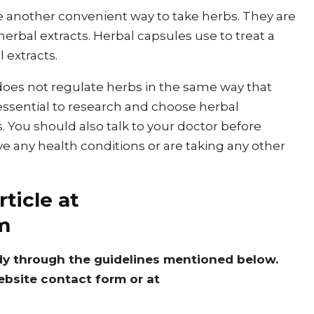
e another convenient way to take herbs. They are
 herbal extracts. Herbal capsules use to treat a
l extracts.
 does not regulate herbs in the same way that
 essential to research and choose herbal
You should also talk to your doctor before
ve any health conditions or are taking any other
ticle at
m
dy through the guidelines mentioned below.
ebsite contact form or at