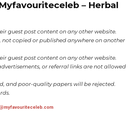
 Myfavouriteceleb – Herbal
ir guest post content on any other website.
e, not copied or published anywhere on another
ir guest post content on any other website.
dvertisements, or referral links are not allowed
ed, and poor-quality papers will be rejected.
rds.
t@myfavouriteceleb.com