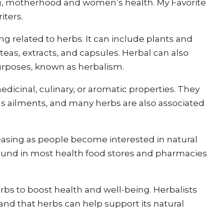
ng, motherhood and women’s health. My Favorite
iters.
ing related to herbs. It can include plants and
eas, extracts, and capsules. Herbal can also
purposes, known as herbalism.
edicinal, culinary, or aromatic properties. They
ous ailments, and many herbs are also associated
asing as people become interested in natural
ound in most health food stores and pharmacies
erbs to boost health and well-being. Herbalists
 and that herbs can help support its natural