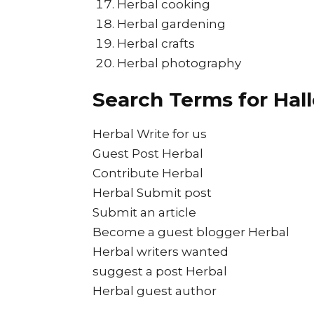
Herbal cooking
Herbal gardening
Herbal crafts
Herbal photography
Search Terms for Hal
Herbal Write for us
Guest Post Herbal
Contribute Herbal
Herbal Submit post
Submit an article
Become a guest blogger Herbal
Herbal writers wanted
suggest a post Herbal
Herbal guest author