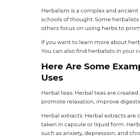
Herbalism is a complex and ancient t
schools of thought. Some herbalists 
others focus on using herbs to prom
If you want to learn more about herb
You can also find herbalists in you
Here Are Some Examp
Uses
Herbal teas: Herbal teas are created
promote relaxation, improve digest
Herbal extracts: Herbal extracts are
taken in capsule or liquid form. Herb
such as anxiety, depression, and chr