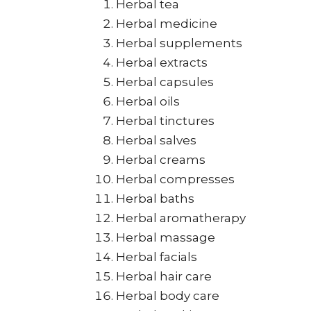
Herbal tea
Herbal medicine
Herbal supplements
Herbal extracts
Herbal capsules
Herbal oils
Herbal tinctures
Herbal salves
Herbal creams
Herbal compresses
Herbal baths
Herbal aromatherapy
Herbal massage
Herbal facials
Herbal hair care
Herbal body care