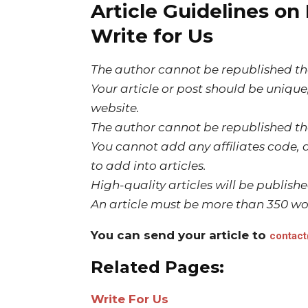
Article Guidelines on
Write for Us
The author cannot be republished the
Your article or post should be uniqu
website.
The author cannot be republished the
You cannot add any affiliates code, a
to add into articles.
High-quality articles will be publish
An article must be more than 350 wo
You can send your article to
contac
Related Pages:
Write For Us