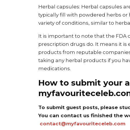
Herbal capsules: Herbal capsules ar
typically fill with powdered herbs or
variety of conditions, similar to herba
It is important to note that the FDA
prescription drugs do. It means it is
products from reputable companies. 
taking any herbal products if you ha
medications.
How to submit your ar
myfavouriteceleb.co
To submit guest posts, please stu
You can contact us finished the w
contact@myfavouriteceleb.com