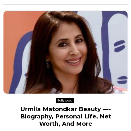
Bollywood
Urmila Matondkar Beauty —-
Biography, Personal Life, Net
Worth, And More