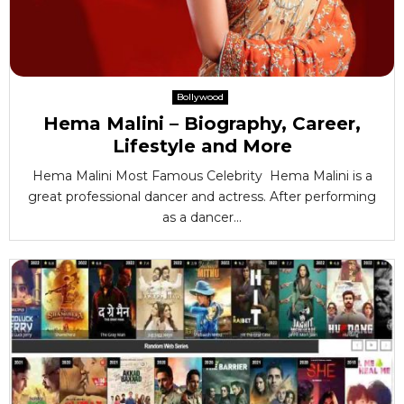
Bollywood
Hema Malini – Biography, Career,
Lifestyle and More
Hema Malini Most Famous Celebrity Hema Malini is a
great professional dancer and actress. After performing
as a dancer...