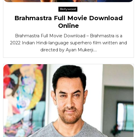
Bollywood
Brahmastra Full Movie Download
Online
Brahmastra Full Movie Download – Brahmastra is a
2022 Indian Hindi-language superhero film written and
directed by Ayan Mukerji....