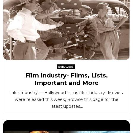
Bollywood
Film Industry- Films, Lists,
Important and More
Film Industry — Bollywood Films film industry -Movies
were released this week, Browse this page for the
latest updates...