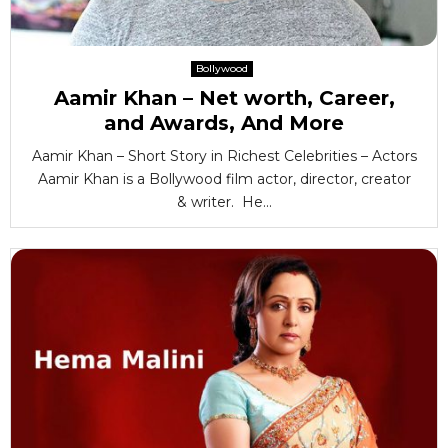
Bollywood
Aamir Khan – Net worth, Career,
and Awards, And More
Aamir Khan – Short Story in Richest Celebrities – Actors
Aamir Khan is a Bollywood film actor, director, creator
& writer. He...