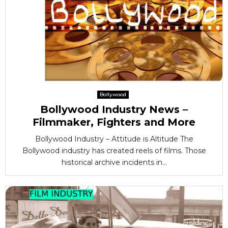
Bollywood
Bollywood Industry News –
Filmmaker, Fighters and More
Bollywood Industry – Attitude is Altitude The
Bollywood industry has created reels of films. Those
historical archive incidents in...