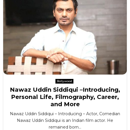
Bollywood
Nawaz Uddin Siddiqui –Introducing,
Personal Life, Filmography, Career,
and More
Nawaz Uddin Siddiqui – Introducing – Actor, Comedian
Nawaz Uddin Siddiqui is an Indian film actor. He
remained born...