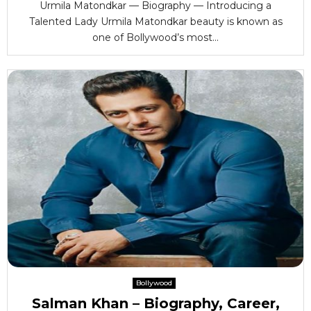
Urmila Matondkar — Biography — Introducing a
Talented Lady Urmila Matondkar beauty is known as
one of Bollywood’s most...
Bollywood
Salman Khan – Biography, Career,