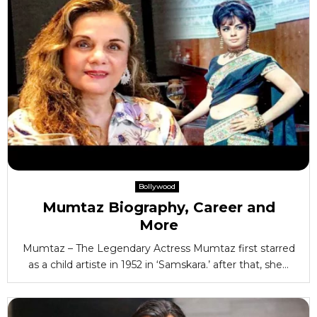
Bollywood
Mumtaz Biography, Career and
More
Mumtaz – The Legendary Actress Mumtaz first starred
as a child artiste in 1952 in ‘Samskara.’ after that, she...