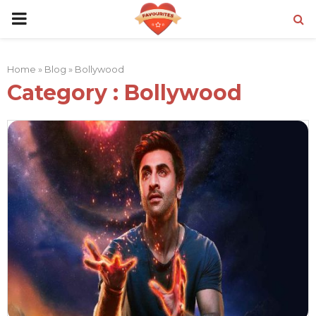
PRIMARY
MENU
Home
»
Blog
»
Bollywood
Category : Bollywood