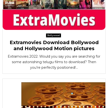
Bollywood
Extramovies Download Bollywood
and Hollywood Motion pictures
Extramovies 2022: Would you say you are searching for
some astonishing telugu films to download? Then
you’re perfectly positioned!...