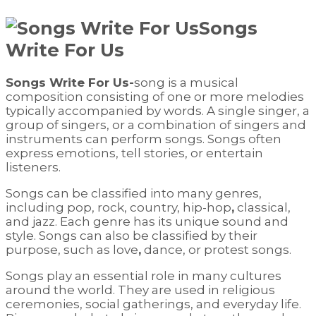
Songs
Write For Us
Songs Write For Us-
song is a musical
composition consisting of one or more melodies
typically accompanied by words. A single singer, a
group of singers, or a combination of singers and
instruments can perform songs. Songs often
express emotions, tell stories, or entertain
listeners.
Songs can be classified into many genres,
including pop, rock, country, hip-hop
,
classical,
and jazz. Each genre has its unique sound and
style. Songs can also be classified by their
purpose, such as love
,
dance, or protest songs.
Songs play an essential role in many cultures
around the world. They are used in religious
ceremonies, social gatherings, and everyday life.