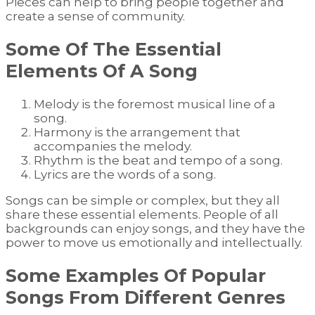
Pieces can help to bring people together and
create a sense of community.
Some Of The Essential
Elements Of A Song
Melody is the foremost musical line of a
song.
Harmony is the arrangement that
accompanies the melody.
Rhythm is the beat and tempo of a song.
Lyrics are the words of a song.
Songs can be simple or complex, but they all
share these essential elements. People of all
backgrounds can enjoy songs, and they have the
power to move us emotionally and intellectually.
Some Examples Of Popular
Songs From Different Genres