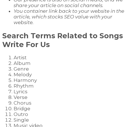
share your article on social channels.
You container link back to your website in the
article, which stocks SEO value with your
website.
Search Terms Related to
Songs
Write For Us
Artist
Album
Genre
Melody
Harmony
Rhythm
Lyrics
Verse
Chorus
Bridge
Outro
Single
Music video