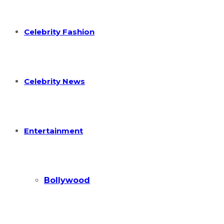
Celebrity Fashion
Celebrity News
Entertainment
Bollywood