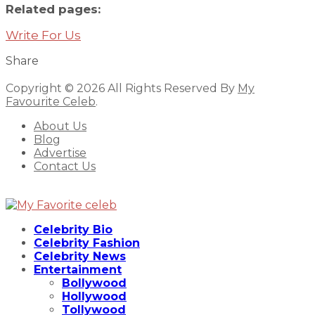
Related pages:
Write For Us
Share
Copyright © 2026 All Rights Reserved By
My
Favourite Celeb
.
About Us
Blog
Advertise
Contact Us
Celebrity Bio
Celebrity Fashion
Celebrity News
Entertainment
Bollywood
Hollywood
Tollywood