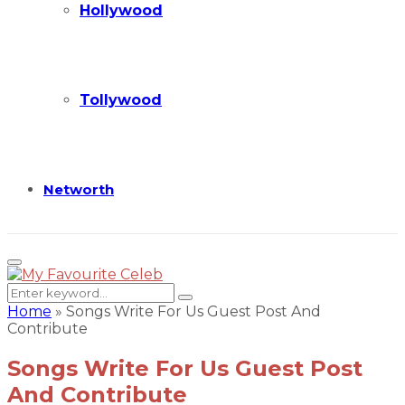
Hollywood
Tollywood
Networth
Primary
Menu
Search
Search
for:
Home
»
Songs Write For Us Guest Post And
Contribute
Songs Write For Us Guest Post
And Contribute