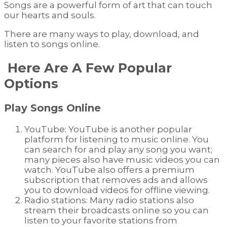
Songs are a powerful form of art that can touch
our hearts and souls.
There are many ways to play, download, and
listen to songs online.
Here Are A Few Popular
Options
Play Songs Online
YouTube: YouTube is another popular
platform for listening to music online. You
can search for and play any song you want;
many pieces also have music videos you can
watch. YouTube also offers a premium
subscription that removes ads and allows
you to download videos for offline viewing.
Radio stations: Many radio stations also
stream their broadcasts online so you can
listen to your favorite stations from