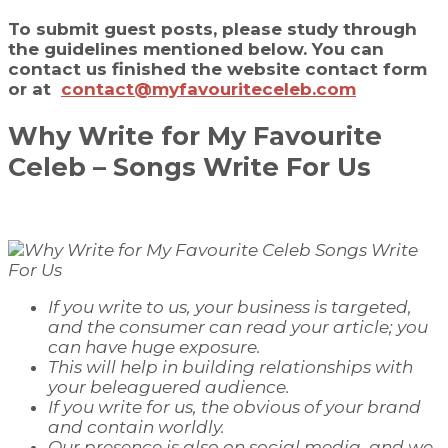
To submit guest posts, please study through
the guidelines mentioned below. You can
contact us finished the website contact form
or at
contact@myfavouriteceleb.com
Why Write for
My Favourite
Celeb
–
Songs
Write For Us
If you write to us, your business is targeted,
and the consumer can read your article; you
can have
huge
exposure.
This will help in building relationships with
your beleaguered audience.
If you write for us, the
obvious
of your brand
and contain worldly.
Our presence is also on social media, and we