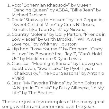
Pop: “Bohemian Rhapsody” by Queen,
“Dancing Queen” by ABBA, “Billie Jean” by
Michael Jackson
Rock: “Stairway to Heaven” by Led Zeppelin,
“Sweet Child of Mine” by Guns N’ Roses,
“Smells Like Teen Spirit” by Nirvana
Country: “Jolene” by Dolly Parton, “Friends in
Low Places” by Garth Brooks, “I Will Always
Love You” by Whitney Houston
Hip hop: “Lose Yourself” by Eminem, “Crazy
in Love” by Beyoncé feat. Jay-Z, “Can’t Hold
Us” by Macklemore & Ryan Lewis
Classical: “Moonlight Sonata” by Ludwig van
Beethoven, “Swan Lake” by Pyotr Ilyich
Tchaikovsky, “The Four Seasons” by Antonio
Vivaldi
Jazz: “My Favorite Things” by John Coltrane,
“A Night in Tunisia” by Dizzy Gillespie, “In My
Life” by The Beatles
These are just a few examples of the many great
songs written and performed over the years.