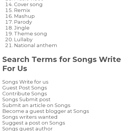
Cover song
Remix
Mashup
Parody
Jingle
Theme song
Lullaby
National anthem
Search Terms for
Songs
Write
For Us
Songs Write for us
Guest Post Songs
Contribute Songs
Songs Submit post
Submit an article on Songs
Become a guest blogger at Songs
Songs writers wanted
Suggest a post on Songs
Songs guest author