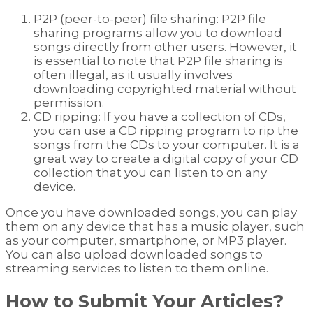
P2P (peer-to-peer) file sharing: P2P file
sharing programs allow you to download
songs directly from other users. However, it
is essential to note that P2P file sharing is
often illegal, as it usually involves
downloading copyrighted material without
permission.
CD ripping: If you have a collection of CDs,
you can use a CD ripping program to rip the
songs from the CDs to your computer. It is a
great way to create a digital copy of your CD
collection that you can listen to on any
device.
Once you have downloaded songs, you can play
them on any device that has a music player, such
as your computer, smartphone, or MP3 player.
You can also upload downloaded songs to
streaming services to listen to them online.
How to Submit Your Articles?