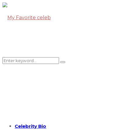
Search
Search
for:
Celebrity Bio