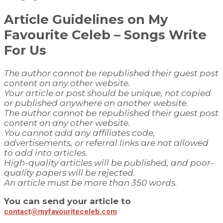
Article Guidelines on
My
Favourite Celeb
– Songs Write
For Us
The author cannot be republished their guest post
content on any other website.
Your article or post should be unique, not copied
or published anywhere on another website.
The author cannot be republished their guest post
content on any other website.
You cannot add any affiliates code,
advertisements, or referral links are not allowed
to add into articles.
High-quality articles will be published, and poor-
quality papers will be rejected.
An article must be more than 350 words.
You can send your article to
contact@myfavouriteceleb.com