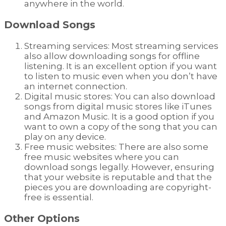
anywhere in the world.
Download Songs
Streaming services: Most streaming services
also allow downloading songs for offline
listening. It is an excellent option if you want
to listen to music even when you don’t have
an internet connection.
Digital music stores: You can also download
songs from digital music stores like iTunes
and Amazon Music. It is a good option if you
want to own a copy of the song that you can
play on any device.
Free music websites: There are also some
free music websites where you can
download songs legally. However, ensuring
that your website is reputable and that the
pieces you are downloading are copyright-
free is essential.
Other Options