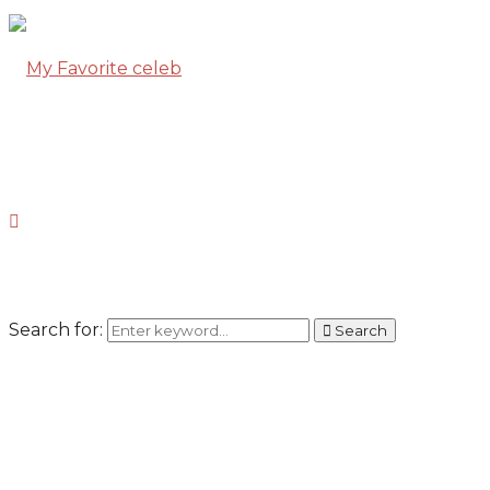
Search for:
Search