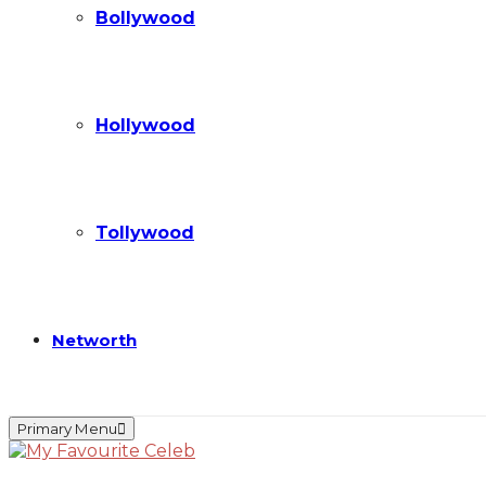
Bollywood
Hollywood
Tollywood
Networth
Primary Menu