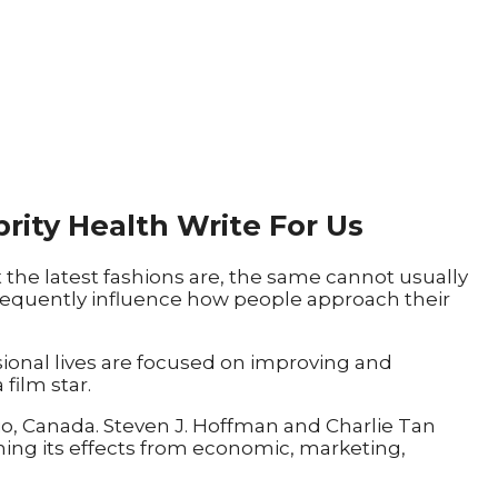
brity Health Write For Us
the latest fashions are, the same cannot usually
 frequently influence how people approach their
sional lives are focused on improving and
film star.
rio, Canada. Steven J. Hoffman and Charlie Tan
ining its effects from economic, marketing,