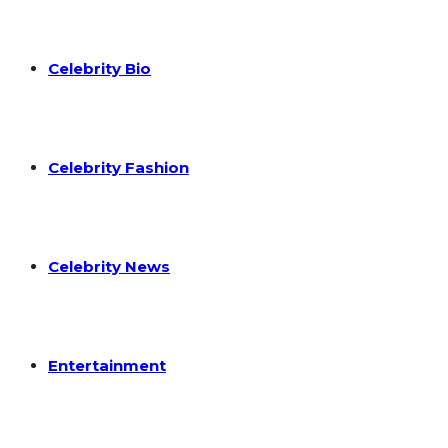
Celebrity Bio
Celebrity Fashion
Celebrity News
Entertainment