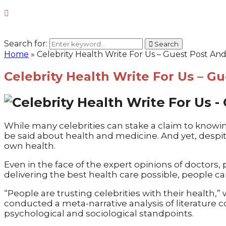
Search for:
Search
Home
»
Celebrity Health Write For Us – Guest Post An
Celebrity Health Write For Us – G
While many celebrities can stake a claim to knowin
be said about health and medicine. And yet, despit
own health.
Even in the face of the expert opinions of doctor
delivering the best health care possible, people c
“People are trusting celebrities with their health,
conducted a meta-narrative analysis of literature 
psychological and sociological standpoints.