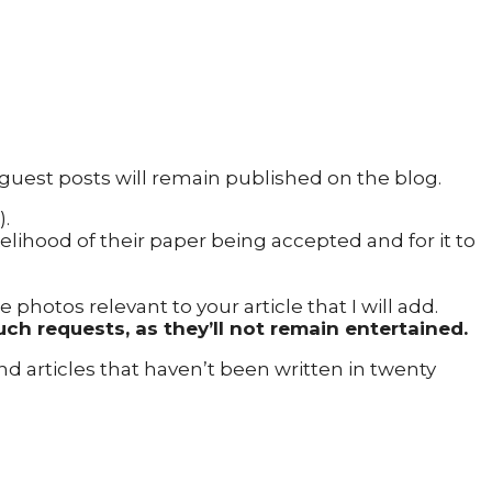
 guest posts will remain published on the blog.
).
kelihood of their paper being accepted and for it to
hotos relevant to your article that I will add.
uch requests, as they’ll not remain entertained.
 and articles that haven’t been written in twenty