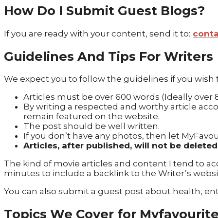
How Do I Submit Guest Blogs?
If you are ready with your content, send it to:
cont
Guidelines And Tips For Writers
We expect you to follow the guidelines if you wish
Articles must be over 600 words (Ideally over
By writing a respected and worthy article accor
remain featured on the website.
The post should be well written.
If you don’t have any photos, then let MyFavou
Articles, after published, will not be delet
The kind of movie articles and content I tend to acce
minutes to include a backlink to the Writer’s websi
You can also submit a guest post about health, en
Topics We Cover for Myfavourit