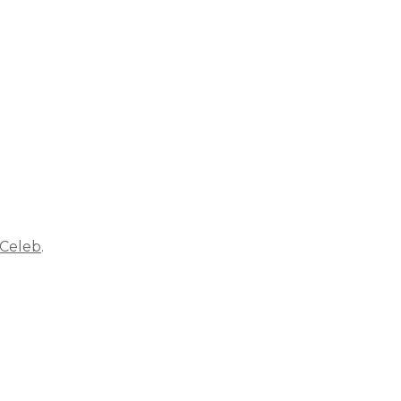
 Celeb
.