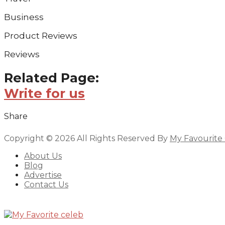
Business
Product Reviews
Reviews
Related Page:
Write for us
Share
Copyright © 2026 All Rights Reserved By
My Favourite
About Us
Blog
Advertise
Contact Us