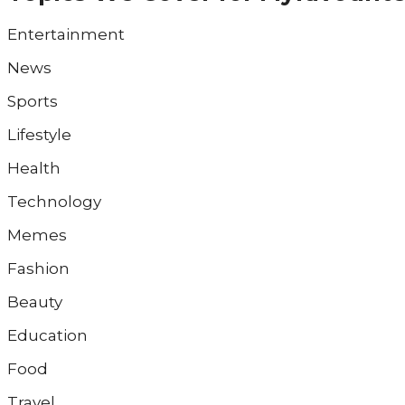
Entertainment
News
Sports
Lifestyle
Health
Technology
Memes
Fashion
Beauty
Education
Food
Travel