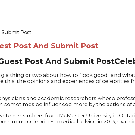
d Submit Post
uest Post And Submit Post
Cele
g a thing or two about how to “look good” and what 
e this, the opinions and experiences of celebrities
s, physicians and academic researchers whose profes
an sometimes be influenced more by the actions of a 
” write researchers from McMaster University in Onta
concerning celebrities’ medical advice in 2013, exam