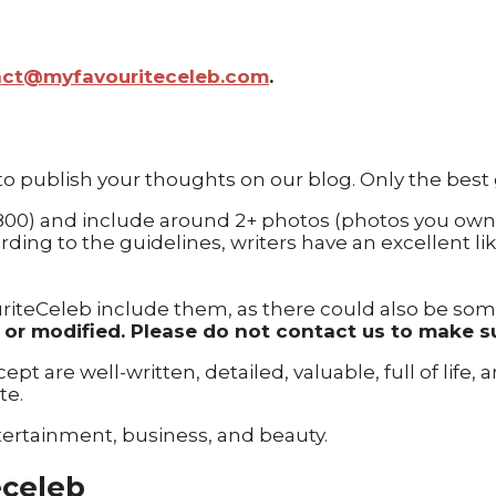
act@myfavouriteceleb.com
.
 to publish your thoughts on our blog. Only the best
 800) and include around 2+ photos (photos you own
ding to the guidelines, writers have an excellent li
riteCeleb include them, as there could also be some p
ed or modified. Please do not contact us to make s
pt are well-written, detailed, valuable, full of life,
te.
tertainment, business, and beauty.
eceleb