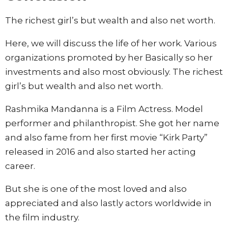
The richest girl’s but wealth and also net worth.
Here, we will discuss the life of her work. Various
organizations promoted by her Basically so her
investments and also most obviously. The richest
girl’s but wealth and also net worth.
Rashmika Mandanna is a Film Actress. Model
performer and philanthropist. She got her name
and also fame from her first movie “Kirk Party”
released in 2016 and also started her acting
career.
But she is one of the most loved and also
appreciated and also lastly actors worldwide in
the film industry.