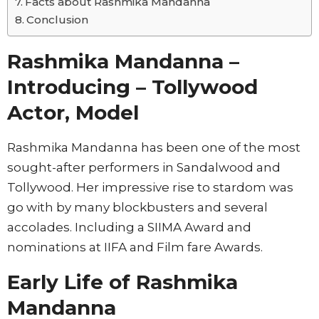
Facts about Rashmika Mandanna
Conclusion
Rashmika Mandanna –
Introducing – Tollywood
Actor, Model
Rashmika Mandanna has been one of the most
sought-after performers in Sandalwood and
Tollywood. Her impressive rise to stardom was
go with by many blockbusters and several
accolades. Including a SIIMA Award and
nominations at IIFA and Film fare Awards.
Early Life of Rashmika
Mandanna