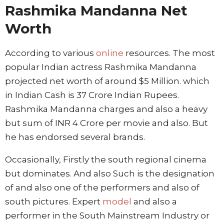
Rashmika Mandanna Net
Worth
According to various
online
resources. The most
popular Indian actress Rashmika Mandanna
projected net worth of around $5 Million. which
in Indian Cash is 37 Crore Indian Rupees.
Rashmika Mandanna charges and also a heavy
but sum of INR 4 Crore per movie and also. But
he has endorsed several brands.
Occasionally, Firstly the south regional cinema
but dominates. And also Such is the designation
of and also one of the performers and also of
south pictures. Expert
model
and also a
performer in the South Mainstream Industry or