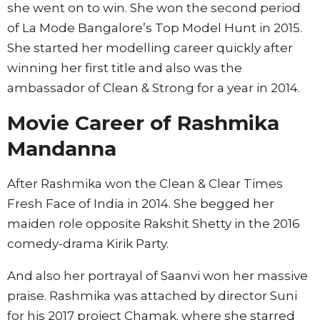
she went on to win. She won the second period
of La Mode Bangalore’s Top Model Hunt in 2015.
She started her modelling career quickly after
winning her first title and also was the
ambassador of Clean & Strong for a year in 2014.
Movie Career of
Rashmika
Mandanna
After Rashmika won the Clean & Clear Times
Fresh Face of India in 2014. She begged her
maiden role opposite Rakshit Shetty in the 2016
comedy-drama Kirik Party.
And also her portrayal of Saanvi won her massive
praise. Rashmika was attached by director Suni
for his 2017 project Chamak. where she starred