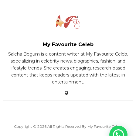
My Favourite Celeb
Saleha Begum is a content writer at My Favourite Celeb,
specializing in celebrity news, biographies, fashion, and
lifestyle trends. She creates engaging, research-based
content that keeps readers updated with the latest in
entertainment.
Copyright © 2026 All Rights Reserved By
My Favourite Celeb
.