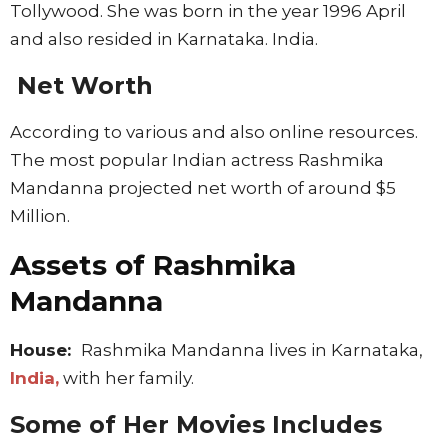
Tollywood. She was born in the year 1996 April
and also resided in Karnataka. India.
Net Worth
According to various and also online resources.
The most popular Indian actress Rashmika
Mandanna projected net worth of around $5
Million.
Assets of Rashmika
Mandanna
House:
Rashmika Mandanna lives in Karnataka,
India,
with her family.
Some of Her Movies Includes