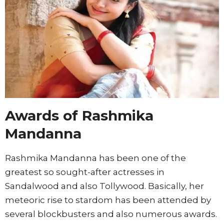
Awards of Rashmika
Mandanna
Rashmika Mandanna has been one of the
greatest so sought-after actresses in
Sandalwood and also Tollywood. Basically, her
meteoric rise to stardom has been attended by
several blockbusters and also numerous awards.