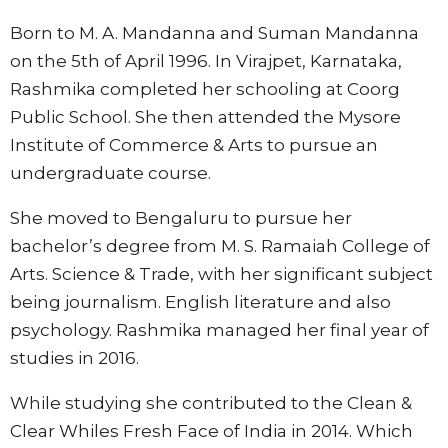
Born to M. A. Mandanna and Suman Mandanna
on the 5th of April 1996. In Virajpet, Karnataka,
Rashmika completed her schooling at Coorg
Public School. She then attended the Mysore
Institute of Commerce & Arts to pursue an
undergraduate course.
She moved to Bengaluru to pursue her
bachelor’s degree from M. S. Ramaiah College of
Arts. Science & Trade, with her significant subject
being journalism. English literature and also
psychology. Rashmika managed her final year of
studies in 2016.
While studying she contributed to the Clean &
Clear Whiles Fresh Face of India in 2014. Which