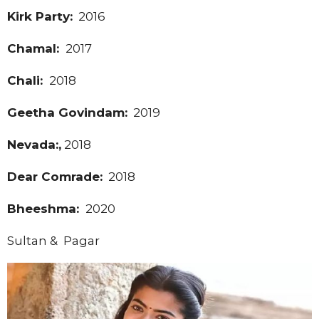
Kirk Party:
2016
Chamal:
2017
Chali:
2018
Geetha Govindam:
2019
Nevada:,
2018
Dear Comrade:
2018
Bheeshma:
2020
Sultan & Pagar