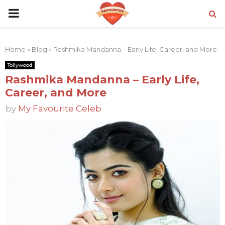
PRIMARY
MENU
Home
»
Blog
»
Rashmika Mandanna – Early Life, Career, and More
Tollywood
Rashmika Mandanna – Early Life,
Career, and More
by
My Favourite Celeb