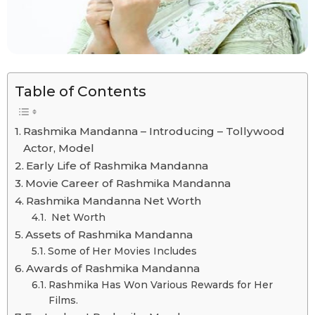
Table of Contents
Rashmika Mandanna – Introducing – Tollywood
Actor, Model
Early Life of Rashmika Mandanna
Movie Career of Rashmika Mandanna
Rashmika Mandanna Net Worth
Net Worth
Assets of Rashmika Mandanna
Some of Her Movies Includes
Awards of Rashmika Mandanna
Rashmika Has Won Various Rewards for Her
Films.