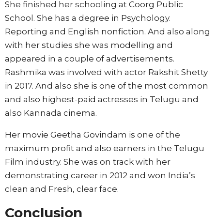
She finished her schooling at Coorg Public
School. She has a degree in Psychology.
Reporting and English nonfiction. And also along
with her studies she was modelling and
appeared in a couple of advertisements.
Rashmika was involved with actor Rakshit Shetty
in 2017. And also she is one of the most common
and also highest-paid actresses in Telugu and
also Kannada cinema.
Her movie Geetha Govindam is one of the
maximum profit and also earners in the Telugu
Film industry. She was on track with her
demonstrating career in 2012 and won India’s
clean and Fresh, clear face.
Conclusion