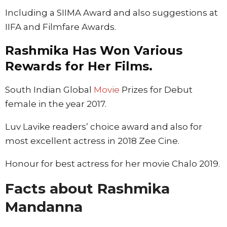
Including a SIIMA Award and also suggestions at
IIFA and Filmfare Awards.
Rashmika Has Won Various
Rewards for Her Films.
South Indian Global
Movie
Prizes for Debut
female in the year 2017.
Luv Lavike readers’ choice award and also for
most excellent actress in 2018 Zee Cine.
Honour for best actress for her movie Chalo 2019.
Facts about Rashmika
Mandanna