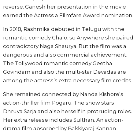
reverse. Ganesh her presentation in the movie
earned the Actress a Filmfare Award nomination.
In 2018, Rashmika debuted in Telugu with the
romantic comedy Chalo. so Anywhere she paired
contradictory Naga Shaurya. But the film was a
dangerous and also commercial achievement.
The Tollywood romantic comedy Geetha
Govindam and also the multi-star Devadas are
among the actress’s extra necessary film credits.
She remained connected by Nanda Kishore’s
action-thriller film Pogaru. The show stars
Dhruva Sarja and also herself in protruding roles.
Her extra release includes Sulthan. An action-
drama film absorbed by Bakkiyaraj Kannan.