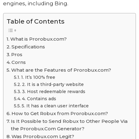
engines, including Bing.
Table of Contents
What is Prorobux.com?
Specifications
Pros
Corns
What are the Features of Prorobux.com?
1. It’s 100% free
2. It is a third-party website
3. Host redeemable rewards
4. Contains ads
5. It has a clean user interface
How to Get Robux from Prorobux.com?
Is It Possible to Send Robux to Other People Via
the Prorobux.Com Generator?
Was Prorobux.com Legit?