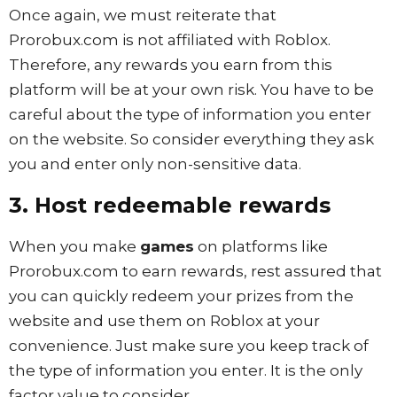
Once again, we must reiterate that
Prorobux.com is not affiliated with Roblox.
Therefore, any rewards you earn from this
platform will be at your own risk. You have to be
careful about the type of information you enter
on the website. So consider everything they ask
you and enter only non-sensitive data.
3. Host redeemable rewards
When you make
games
on platforms like
Prorobux.com to earn rewards, rest assured that
you can quickly redeem your prizes from the
website and use them on Roblox at your
convenience. Just make sure you keep track of
the type of information you enter. It is the only
factor value to consider.