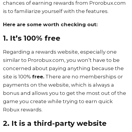
chances of earning rewards from Prorobux.com
is to familiarize yourself with the features.
Here are some worth checking out:
1. It’s 100% free
Regarding a rewards website, especially one
similar to Prorobux.com, you won’t have to be
concerned about paying anything because the
site is 100%
free.
There are no memberships or
payments on the website, which is always a
bonus and allows you to get the most out of the
game you create while trying to earn quick
Robux rewards.
2. It is a third-party website