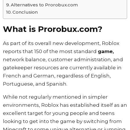
Alternatives to Prorobux.com
Conclusion
What is Prorobux.com?
As part of its overall new development, Roblox
reports that 150 of the most standard
game,
network balance, customer administration, and
gatekeeper resources are currently available in
French and German, regardless of English,
Portuguese, and Spanish.
While not regularly mentioned in simpler
environments, Roblox has established itself as an
excellent target for young people and teens
looking to get into the game by switching from
Minecraft to some unique alternative or jumping