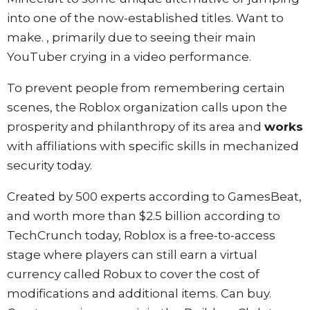
into one of the now-established titles. Want to
make. , primarily due to seeing their main
YouTuber crying in a video performance.
To prevent people from remembering certain
scenes, the Roblox organization calls upon the
prosperity and philanthropy of its area and
works
with affiliations with specific skills in mechanized
security today.
Created by 500 experts according to GamesBeat,
and worth more than $2.5 billion according to
TechCrunch today, Roblox is a free-to-access
stage where players can still earn a virtual
currency called Robux to cover the cost of
modifications and additional items. Can buy.