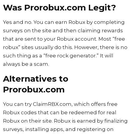
Was Prorobux.com Legit?
Yes and no. You can earn Robux by completing
surveys on the site and then claiming rewards
that are sent to your Robux account. Most “free
robux” sites usually do this. However, there is no
such thing as a “free rock generator.” It will
always be a scam.
Alternatives to
Prorobux.com
You can try ClaimRBX.com, which offers free
Robux codes that can be redeemed for real
Robux on their site. Robux is earned by finalizing
surveys, installing apps, and registering on