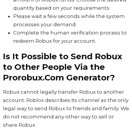
quantity based on your requirements.
Please wait a few seconds while the system
processes your demand.
Complete the human verification process to
redeem Robux for your account.
Is It Possible to Send Robux
to Other People Via the
Prorobux.Com Generator?
Robux cannot legally transfer Robux to another
account. Roblox describes its channel as the only
legal way to send Robux to friends and family. We
do not recommend any other way to sell or
share Robux.