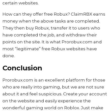
certain websites.
How can they offer free Robux? ClaimRBX earns
money when the above tasks are completed.
They then buy Robux, transfer it to users who
have completed the job, and withdraw their
points on the site. It is what Prorobux.com and
most “legitimate” free Robux websites have
done.
Conclusion
Prorobux.com is an excellent platform for those
who are really into gaming, but we are not sure
about it and feel suspicious. Create your account
on the website and easily experience the
wonderful gaming world on Roblox. Just make