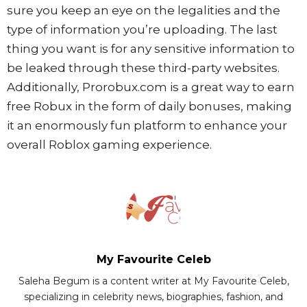
sure you keep an eye on the legalities and the
type of information you’re uploading. The last
thing you want is for any sensitive information to
be leaked through these third-party websites.
Additionally, Prorobux.com is a great way to earn
free Robux in the form of daily bonuses, making
it an enormously fun platform to enhance your
overall Roblox gaming experience.
My Favourite Celeb
Saleha Begum is a content writer at My Favourite Celeb,
specializing in celebrity news, biographies, fashion, and