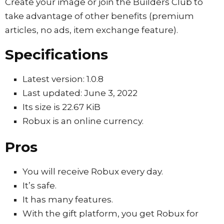
Create your image or join the Builders Club to
take advantage of other benefits (premium
articles, no ads, item exchange feature).
Specifications
Latest version: 1.0.8
Last updated: June 3, 2022
Its size is 22.67 KiB
Robux is an online currency.
Pros
You will receive Robux every day.
It’s safe.
It has many features.
With the gift platform, you get Robux for