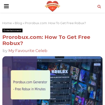
PRIMARY
MENU
Home
»
Blog
»
Prorobux.com: How To Get Free Robux?
Entertainment
Prorobux.com: How To Get Free
Robux?
by
My Favourite Celeb