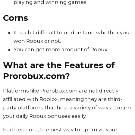
playing and winning games.
Corns
It is a bit difficult to understand whether you
won Robux or not.
You can get more amount of Robux.
What are the Features of
Prorobux.com?
Platforms like Prorobux.com are not directly
affiliated with Roblox, meaning they are third-
party platforms that host a variety of ways to earn
your daily Robux bonuses easily.
Furthermore, the best way to optimize your