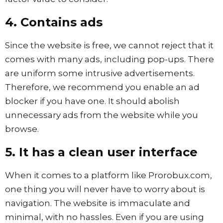
4. Contains ads
Since the website is free, we cannot reject that it
comes with many ads, including pop-ups. There
are uniform some intrusive advertisements.
Therefore, we recommend you enable an ad
blocker if you have one. It should abolish
unnecessary ads from the website while you
browse.
5. It has a clean user interface
When it comes to a platform like Prorobux.com,
one thing you will never have to worry about is
navigation. The website is immaculate and
minimal, with no hassles. Even if you are using