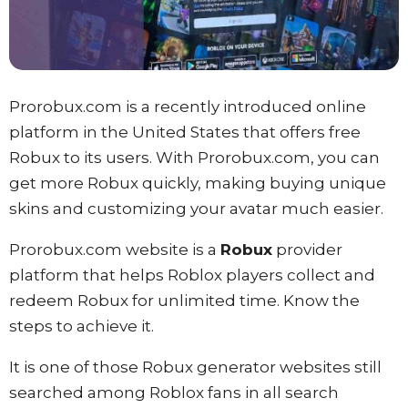
Prorobux.com is a recently introduced online
platform in the United States that offers free
Robux to its users. With Prorobux.com, you can
get more Robux quickly, making buying unique
skins and customizing your avatar much easier.
Prorobux.com website is a
Robux
provider
platform that helps Roblox players collect and
redeem Robux for unlimited time. Know the
steps to achieve it.
It is one of those Robux generator websites still
searched among Roblox fans in all search