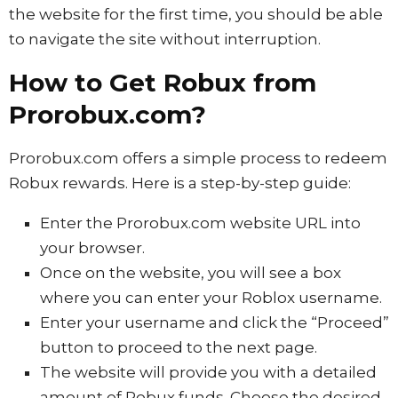
the website for the first time, you should be able
to navigate the site without interruption.
How to Get Robux from
Prorobux.com?
Prorobux.com offers a simple process to redeem
Robux rewards. Here is a step-by-step guide:
Enter the Prorobux.com website URL into
your browser.
Once on the website, you will see a box
where you can enter your Roblox username.
Enter your username and click the “Proceed”
button to proceed to the next page.
The website will provide you with a detailed
amount of Robux funds. Choose the desired