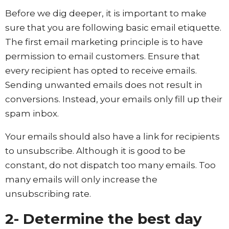
Before we dig deeper, it is important to make
sure that you are following basic email etiquette.
The first email marketing principle is to have
permission to email customers. Ensure that
every recipient has opted to receive emails.
Sending unwanted emails does not result in
conversions. Instead, your emails only fill up their
spam inbox.
Your emails should also have a link for recipients
to unsubscribe. Although it is good to be
constant, do not dispatch too many emails. Too
many emails will only increase the
unsubscribing rate.
2- Determine the best day