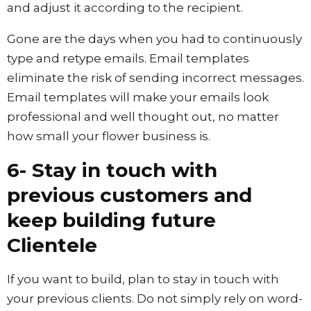
and adjust it according to the recipient.
Gone are the days when you had to continuously
type and retype emails. Email templates
eliminate the risk of sending incorrect messages.
Email templates will make your emails look
professional and well thought out, no matter
how small your flower business is.
6- Stay in touch with
previous customers and
keep building future
Clientele
If you want to build, plan to stay in touch with
your previous clients. Do not simply rely on word-