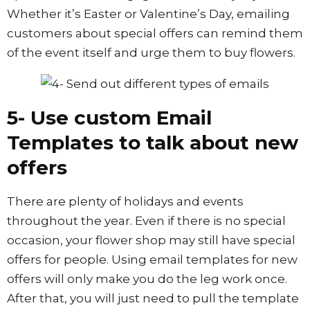
Whether it’s Easter or Valentine’s Day, emailing
customers about special offers can remind them
of the event itself and urge them to buy flowers.
5- Use custom Email
Templates to talk about new
offers
There are plenty of holidays and events
throughout the year. Even if there is no special
occasion, your flower shop may still have special
offers for people. Using email templates for new
offers will only make you do the leg work once.
After that, you will just need to pull the template