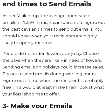
and times to Send Emails
As per Mailchimp, the average open rate of
emails is 21.33%. Thus, it is important to figure out
the best days and times to send out emails. You
should know when your recipients are highly
likely to open your email.
People do not order flowers every day. Choose
the days when they are likely in need of flowers.
Sending emails on holidays could increase sales.
Try not to send emails during working hours.
Figure out a time when the recipient is probably
free. This would at least make them look at what
your floral shop has to offer.
3- Make your Emails