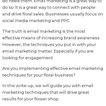
do need them. Email marketing is a great way to
do so. It is a great way to connect with people
and drive floral sales. Businesses usually focus on
social media marketing and PPC.
The truth is email marketing is the most
effective means of increasing brand awareness.
However, the techniques you put in with your
email marketing matter. Especially if you are
looking for engagement.
Are you implementing effective email marketing
techniques for your floral business?
In this write-up, we will guide you with email
marketing techniques that will drive great
results for your flower shop.