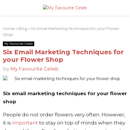
PRIMARY
Home
»
Blog
»
Six Email Marketing Techniques for your Flower
MENU
Shop
My Favourite Celeb
Six Email Marketing Techniques for
your Flower Shop
by
My Favourite Celeb
Six email marketing techniques for your flower
shop
People do not order flowers very often. However,
it is
important
to stay on top of minds when they