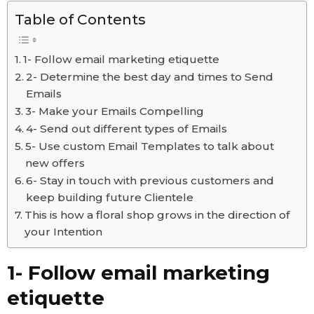
Table of Contents
1- Follow email marketing etiquette
2- Determine the best day and times to Send
Emails
3- Make your Emails Compelling
4- Send out different types of Emails
5- Use custom Email Templates to talk about
new offers
6- Stay in touch with previous customers and
keep building future Clientele
This is how a floral shop grows in the direction of
your Intention
1- Follow email marketing
etiquette