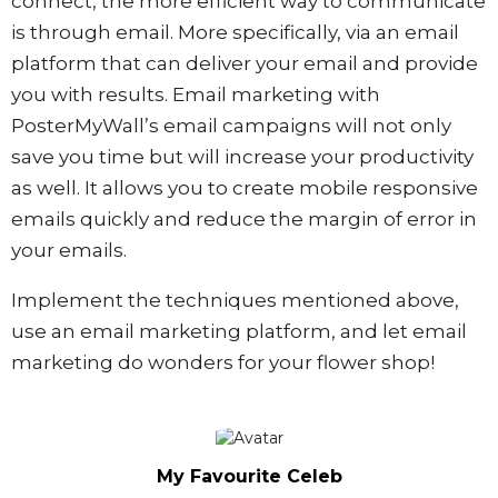
connect, the more efficient way to communicate
is through email. More specifically, via an email
platform that can deliver your email and provide
you with results. Email marketing with
PosterMyWall’s email campaigns will not only
save you time but will increase your productivity
as well. It allows you to create mobile responsive
emails quickly and reduce the margin of error in
your emails.
Implement the techniques mentioned above,
use an email marketing platform, and let email
marketing do wonders for your flower shop!
My Favourite Celeb