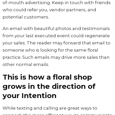
of-mouth advertising. Keep in touch with friends
who could refer you, vendor partners, and
potential customers.
An email with beautiful photos and testimonials
from your last executed event could regenerate
your sales. The reader may forward that email to
someone who is looking for the same floral
practice. Such emails may drive more sales than
other normal emails.
This is how a floral shop
grows in the direction of
your Intention
While texting and calling are great ways to