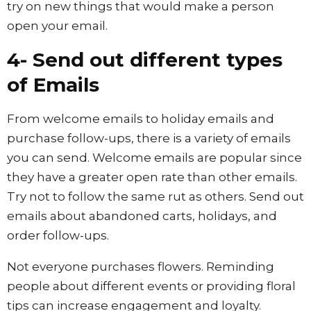
try on new things that would make a person
open your email.
4- Send out different types
of Emails
From welcome emails to holiday emails and
purchase follow-ups, there is a variety of emails
you can send. Welcome emails are popular since
they have a greater open rate than other emails.
Try not to follow the same rut as others. Send out
emails about abandoned carts, holidays, and
order follow-ups.
Not everyone purchases flowers. Reminding
people about different events or providing floral
tips can increase engagement and loyalty.