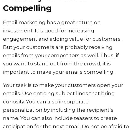
Compelling
Email marketing has a great return on
investment. It is good for increasing
engagement and adding value for customers.
But your customers are probably receiving
emails from your competitors as well. Thus, if
you want to stand out from the crowd, it is
important to make your emails compelling.
Your task is to make your customers open your
emails. Use enticing subject lines that bring
curiosity. You can also incorporate
personalization by including the recipient’s
name. You can also include teasers to create
anticipation for the next email. Do not be afraid to