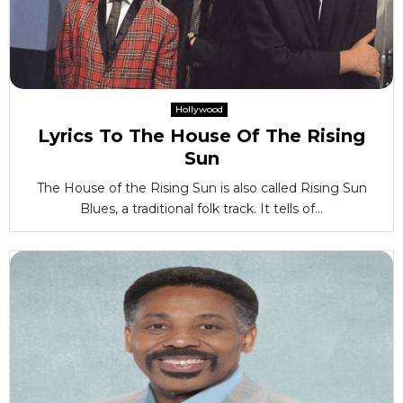
Hollywood
Lyrics To The House Of The Rising
Sun
The House of the Rising Sun is also called Rising Sun
Blues, a traditional folk track. It tells of...