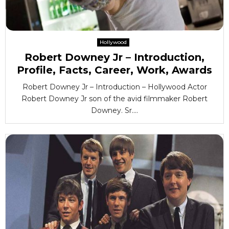
Hollywood
Robert Downey Jr – Introduction,
Profile, Facts, Career, Work, Awards
Robert Downey Jr – Introduction – Hollywood Actor
Robert Downey Jr son of the avid filmmaker Robert
Downey. Sr....