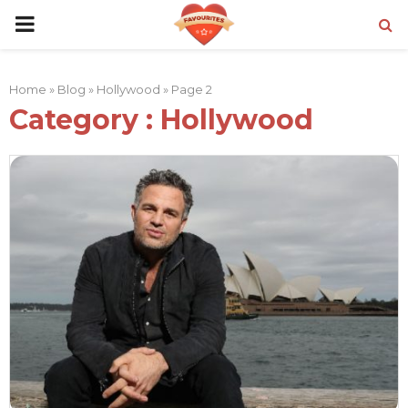
PRIMARY
MENU
Home
»
Blog
»
Hollywood
»
Page 2
Category : Hollywood