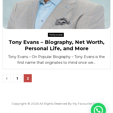
Hollywood
Tony Evans – Biography, Net Worth,
Personal Life, and More
Tony Evans – On Popular Biography – Tony Evans is the
first name that originates to mind once we...
Posts
1
2
pagination
Copyright © 2026 All Rights Reserved By
My Favourite Celeb
.