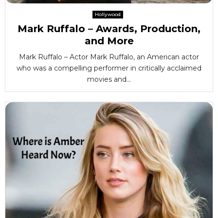
Hollywood
Mark Ruffalo – Awards, Production,
and More
Mark Ruffalo – Actor Mark Ruffalo, an American actor
who was a compelling performer in critically acclaimed
movies and...