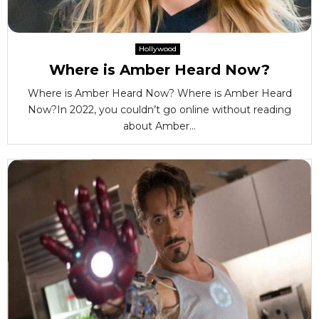
Hollywood
Where is Amber Heard Now?
Where is Amber Heard Now? Where is Amber Heard
Now?In 2022, you couldn’t go online without reading
about Amber...