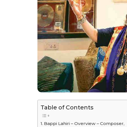
Table of Contents
Bappi Lahiri – Overview – Composer,