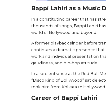
Bappi Lahiri as a Music 
In a constituting career that has st
thousands of songs, Bappi Lahiri has
world of Bollywood and beyond.
A former playback singer before trans
continues a dramatic presence that su
work and individual presentation tha
gaudiness, and hip-hop attitude.
In a rare entrance at the Red Bull 
“Disco King of Bollywood” sat deject
took him from Kolkata to Hollywood
Career of Bappi Lahiri