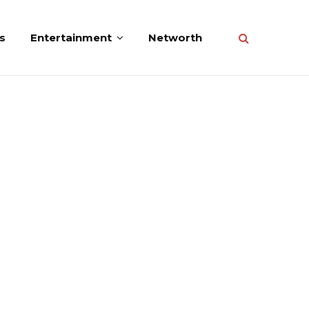
s
Entertainment
Networth