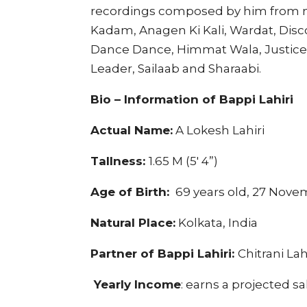
recordings composed by him from m
Kadam, Anagen Ki Kali, Wardat, Disc
Dance Dance, Himmat Wala, Justic
Leader, Sailaab and Sharaabi.
Bio – Information of Bappi Lahiri
Actual Name:
A Lokesh Lahiri
Tallness:
1.65 M (5′ 4”)
Age of Birth:
69 years old, 27 Nove
Natural Place:
Kolkata, India
Partner of Bappi Lahiri:
Chitrani Lah
Yearly Income
: earns a projected sa