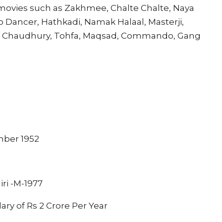
ovies such as Zakhmee, Chalte Chalte, Naya
o Dancer, Hathkadi, Namak Halaal, Masterji,
e Chaudhury, Tohfa, Maqsad, Commando, Gang
mber 1952
iri -M-1977
lary of Rs 2 Crore Per Year