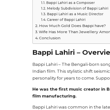
Bappi Lahiri as a Composer
Melody Subdivision of Bappi Lahiri
Bappi Lahiri as a Music Director
Career of Bappi Lahiri
How Much Gold Does Bappi have?
Wife Has More Than Jewellery Amon
Conclusion
Bappi Lahiri – Overvi
Bappi Lahiri – The Bengali-born song
Indian film. This stylistic shift seis
personality for years to come. Suppo
He was the first music creator in
film manufacturing.
Bappi Lahiri was common in the late 