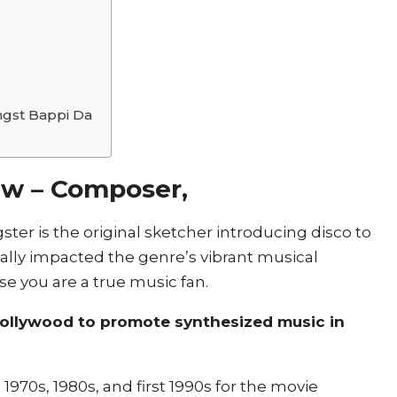
gst Bappi Da
ew –
Composer,
ster is the original sketcher introducing disco to
mically impacted the genre’s vibrant musical
se you are a true music fan.
 Bollywood to promote synthesized music in
1970s, 1980s, and first 1990s for the movie