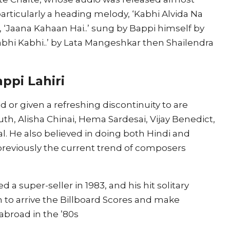
articularly a heading melody, ‘Kabhi Alvida Na
 ‘Jaana Kahaan Hai..’ sung by Bappi himself by
abhi Kabhi..’ by Lata Mangeshkar then Shailendra
ppi Lahiri
or given a refreshing discontinuity to are
uth, Alisha Chinai, Hema Sardesai, Vijay Benedict,
 He also believed in doing both Hindi and
previously the current trend of composers
 a super-seller in 1983, and his hit solitary
n to arrive the Billboard Scores and make
abroad in the ’80s