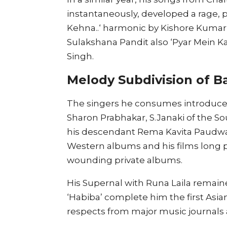
instantaneously, developed a rage, p
Kehna..‘ harmonic by Kishore Kumar,
Sulakshana Pandit also ‘Pyar Mein K
Singh.
Melody Subdivision of Ba
The singers he consumes introduced 
Sharon Prabhakar, S.Janaki of the So
his descendant Rema Kavita Paudwal.
Western albums and his films long 
wounding private albums.
His Supernal with Runa Laila remained
‘Habiba’ complete him the first Asia
respects from major music journals 