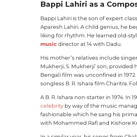
Bappi Lahiri as a Compo
Bappi Lahiri is the son of expert cla
Aparesh Lahiri. A child genius, he b
liking for rhythm. He learned old-st
music
director at 14 with Dadu.
His mother’s relatives include sing
Mukherji, S. Mukherji’ son, provided h
Bengali film was unconfined in 1972.
songless B. R. Ishara film Charitra. 
A B. R. Ishara non-starter in 1974. In 1
celebrity
by way of the music manage
fashionable which he sang his primar
with Mohammed Rafi and Kishore K
In a similar year, his songs from Ch