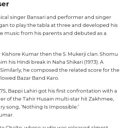
ser
ssical singer Bansari and performer and singer
egan to play the tabla at three and developed his
yle music from his parents and debuted as a
er Kishore Kumar then the S. Mukerji clan. Shomu
im his Hindi break in Naha Shikari (1973). A
 Similarly, he composed the related score for the
Followed Bazar Band Karo.
975, Bappi Lahiri got his first confrontation with a
r of the Tahir Husain multi-star hit Zakhmee,
y song, ‘Nothing Is Impossible.’
umar.
alte Chalte, whose audio was released almost