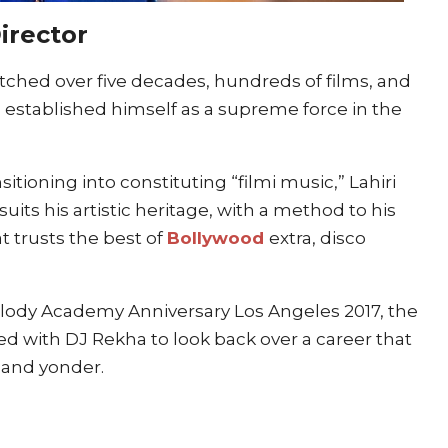
Director
retched over five decades, hundreds of films, and
 established himself as a supreme force in the
itioning into constituting “filmi music,” Lahiri
its his artistic heritage, with a method to his
t trusts the best of
Bollywood
extra, disco
Melody Academy Anniversary Los Angeles 2017, the
ed with DJ Rekha to look back over a career that
 and yonder.