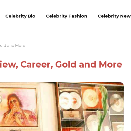
Celebrity Bio
Celebrity Fashion
Celebrity New
 Gold and More
view, Career, Gold and More