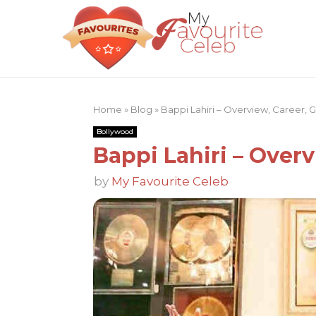
Home
»
Blog
»
Bappi Lahiri – Overview, Career,
Bollywood
Bappi Lahiri – Over
by
My Favourite Celeb