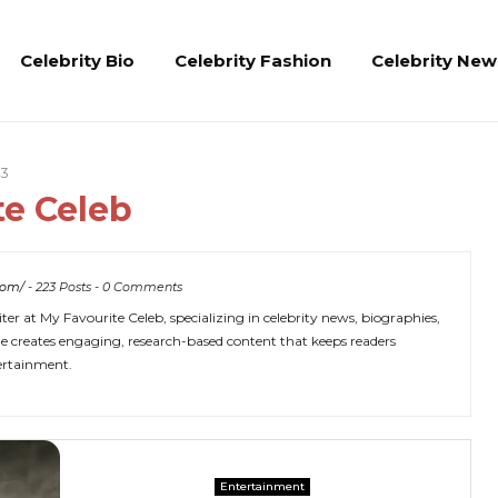
Celebrity Bio
Celebrity Fashion
Celebrity New
23
te Celeb
com/
-
223 Posts
-
0 Comments
er at My Favourite Celeb, specializing in celebrity news, biographies,
 She creates engaging, research-based content that keeps readers
tertainment.
Entertainment