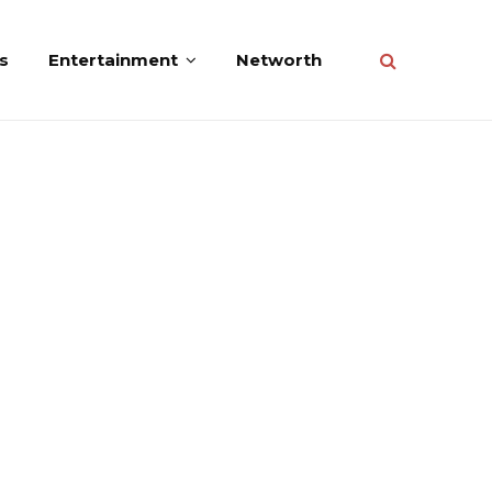
s
Entertainment
Networth