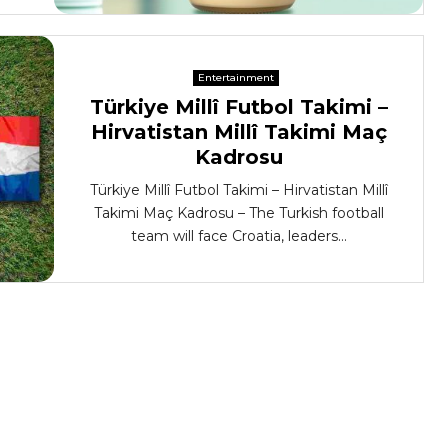
Entertainment
Türkiye Millî Futbol Takimi –
Hirvatistan Millî Takimi Maç
Kadrosu
Türkiye Millî Futbol Takimi – Hirvatistan Millî
Takimi Maç Kadrosu – The Turkish football
team will face Croatia, leaders...