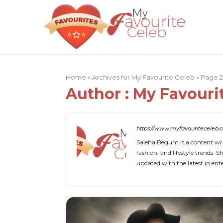
Home
»
Archives for My Favourite Celeb
»
Page 
Author :
My Favouri
https://www.myfavouriteceleb.
Saleha Begum is a content writ
fashion, and lifestyle trends.
updated with the latest in en