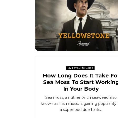
My Favourite Celeb
How Long Does It Take Fo
Sea Moss To Start Workin
In Your Body
Sea moss, a nutrient-rich seaweed also
known as Irish moss, is gaining popularity 
a superfood due to its...