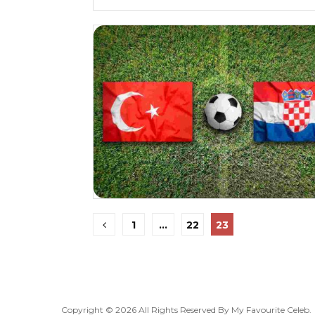
Posts
1
…
22
23
pagination
Copyright © 2026 All Rights Reserved By
My Favourite Celeb
.