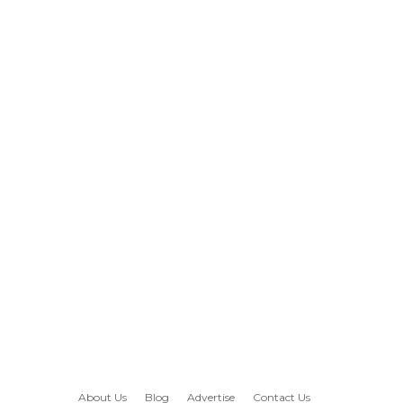
About Us
Blog
Advertise
Contact Us