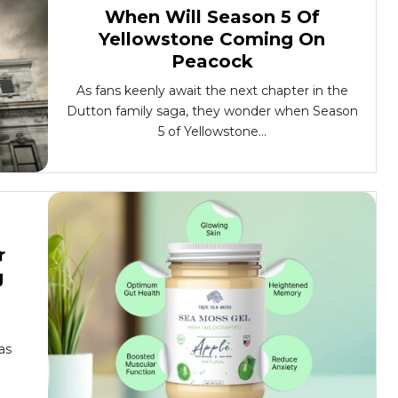
When Will Season 5 Of
Yellowstone Coming On
Peacock
As fans keenly await the next chapter in the
Dutton family saga, they wonder when Season
5 of Yellowstone...
r
g
as