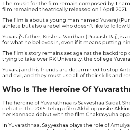
The music for the film remain composed by Thama
film remained theatrically released on 1 April 2021.
The film is about a young man named Yuvaraj (Punee
athlete but also a rebel who doesn’t like to follow 
Yuvaraj’s father, Krishna Vardhan (Prakash Raj), is 
for what he believes in, even if it means putting hi
The film’s story remains set against the backdrop of
trying to take over RK University, the college Yuvar
Yuvaraj and his friends are determined to stop An
and evil, and they must use all of their skills and r
Who Is The Heroine Of Yuvarath
The heroine of Yuvarathnaa is Sayyeshaa Saigal. Sh
debut in the 2015 Telugu film Akhil opposite Akki
her Kannada debut with the film Chakravyuha opp
In Yuvarathnaa, Sayyeshaa plays the role of Amulya