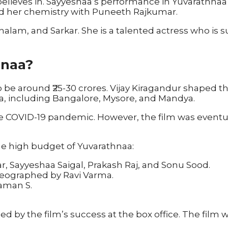
elieves in. Sayyeshaa’s performance in Yuvarathnaa w
 and her chemistry with Puneeth Rajkumar.
alam, and Sarkar. She is a talented actress who is su
hnaa?
be around ₹25-30 crores. Vijay Kiragandur shaped t
ka, including Bangalore, Mysore, and Mandya.
 COVID-19 pandemic. However, the film was eventua
he high budget of Yuvarathnaa:
r, Sayyeshaa Saigal, Prakash Raj, and Sonu Sood.
reographed by Ravi Varma.
aman S.
ed by the film’s success at the box office. The film 