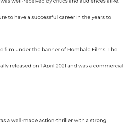
as well-received by critics and audiences alike.
re to have a successful career in the years to
he film under the banner of Hombale Films. The
lly released on 1 April 2021 and was a commercial
was a well-made action-thriller with a strong