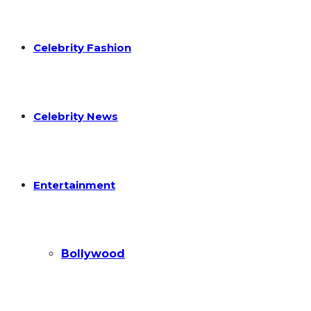
Celebrity Fashion
Celebrity News
Entertainment
Bollywood