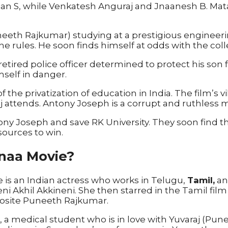
n S, while Venkatesh Anguraj and Jnaanesh B. Mat
th Rajkumar) studying at a prestigious engineering c
the rules. He soon finds himself at odds with the co
a retired police officer determined to protect his so
mself in danger.
 the privatization of education in India. The film’s
aj attends. Antony Joseph is a corrupt and ruthless m
tony Joseph and save RK University. They soon find
esources to win.
naa Movie?
e is an Indian actress who works in Telugu,
Tamil,
an
neni Akhil Akkineni. She then starred in the Tamil 
osite Puneeth Rajkumar.
, a medical student who is in love with Yuvaraj (Pu