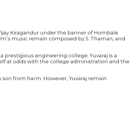
Vijay Kiragandur under the banner of Hombale
 film’s music remain composed by S. Thaman, and
prestigious engineering college. Yuvaraj is a
self at odds with the college administration and the
his son from harm. However, Yuvaraj remain