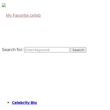
Search for:
Search
Celebrity Bio