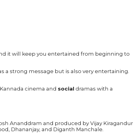
nd it will keep you entertained from beginning to
as a strong message but is also very entertaining.
joy Kannada cinema and
social
dramas with a
nthosh Ananddram and produced by Vijay Kiragandur
Sood, Dhananjay, and Diganth Manchale.