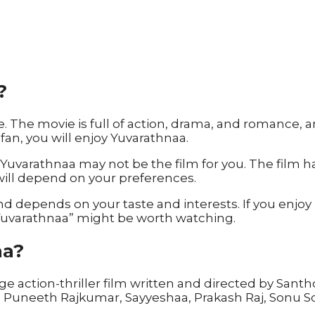
?
. The movie is full of action, drama, and romance, a
fan, you will enjoy Yuvarathnaa.
, Yuvarathnaa may not be the film for you. The film h
will depend on your preferences.
nd depends on your taste and interests. If you en
“Yuvarathnaa” might be worth watching.
aa?
e action-thriller film written and directed by Sa
s Puneeth Rajkumar, Sayyeshaa, Prakash Raj, Sonu 