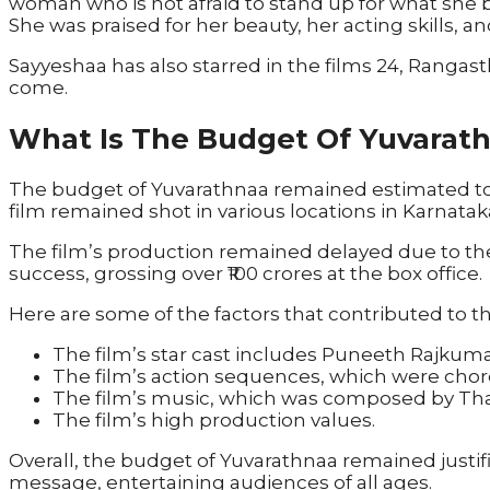
woman who is not afraid to stand up for what she b
She was praised for her beauty, her acting skills,
Sayyeshaa has also starred in the films 24, Rangasth
come.
What Is The Budget Of Yuvarat
The budget of Yuvarathnaa remained estimated to 
film remained shot in various locations in Karnata
The film’s production remained delayed due to the
success, grossing over ₹100 crores at the box office.
Here are some of the factors that contributed to t
The film’s star cast includes Puneeth Rajkuma
The film’s action sequences, which were cho
The film’s music, which was composed by Th
The film’s high production values.
Overall, the budget of Yuvarathnaa remained justifi
message, entertaining audiences of all ages.