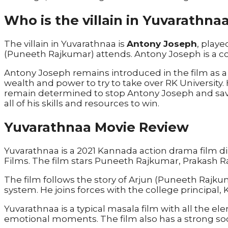
Who is the villain in Yuvarathna
The villain in Yuvarathnaa is
Antony Joseph
, play
(Puneeth Rajkumar) attends. Antony Joseph is a cor
Antony Joseph remains introduced in the film as a po
wealth and power to try to take over RK University. H
remain determined to stop Antony Joseph and save
all of his skills and resources to win.
Yuvarathnaa Movie Review
Yuvarathnaa is a 2021 Kannada action drama film
Films. The film stars Puneeth Rajkumar, Prakash R
The film follows the story of Arjun (Puneeth Rajkum
system. He joins forces with the college principal,
Yuvarathnaa is a typical masala film with all the 
emotional moments. The film also has a strong so