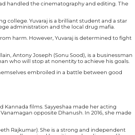
ad handled the cinematography and editing. The
ollege. Yuvaraj is a brilliant student and a star
llege administration and the local drug mafia.
n from harm. However, Yuvaraj is determined to fight
 villain, Antony Joseph (Sonu Sood), is a businessman
an who will stop at nonentity to achieve his goals.
 themselves embroiled in a battle between good
d Kannada films. Sayyeshaa made her acting
film Vanamagan opposite Dhanush. In 2016, she made
neeth Rajkumar). She is a strong and independent