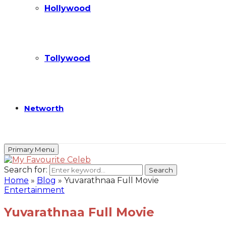
Hollywood
Tollywood
Networth
Primary Menu
Search for:
Search
Home
»
Blog
»
Yuvarathnaa Full Movie
Entertainment
Yuvarathnaa Full Movie