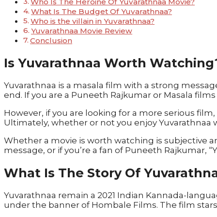
Who Is The Heroine Of Yuvarathnaa Movie?
What Is The Budget Of Yuvarathnaa?
Who is the villain in Yuvarathnaa?
Yuvarathnaa Movie Review
Conclusion
Is Yuvarathnaa Worth Watching
Yuvarathnaa is a masala film with a strong message
end. If you are a Puneeth Rajkumar or Masala films 
However, if you are looking for a more serious film
Ultimately, whether or not you enjoy Yuvarathnaa 
Whether a movie is worth watching is subjective a
message, or if you’re a fan of Puneeth Rajkumar, 
What Is The Story Of Yuvarathn
Yuvarathnaa remain a 2021 Indian Kannada-languag
under the banner of Hombale Films. The film star