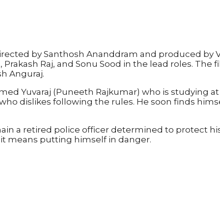
lm directed by Santhosh Ananddram and produced by 
 Prakash Raj, and Sonu Sood in the lead roles. The
h Anguraj.
d Yuvaraj (Puneeth Rajkumar) who is studying at a 
l who dislikes following the rules. He soon finds him
main a retired police officer determined to protect 
f it means putting himself in danger.