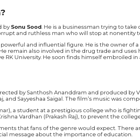
a?
ed by
Sonu Sood
. He is a businessman trying to take 
rupt and ruthless man who will stop at nonentity to
werful and influential figure. He is the owner of a c
e remain also involved in the drug trade and uses his 
 RK University. He soon finds himself embroiled in
 directed by Santhosh Ananddram and produced by V
aj, and Sayyeshaa Saigal. The film’s music was com
ar), a student at a prestigious college who is fighti
 Krishna Vardhan (Prakash Raj), to prevent the colle
elements that fans of the genre would expect. There
cial message about the importance of education.