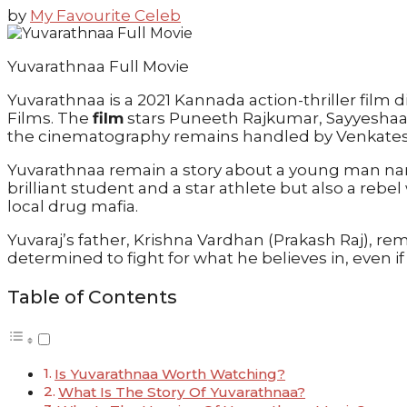
by
My Favourite Celeb
Yuvarathnaa Full Movie
Yuvarathnaa is a 2021 Kannada action-thriller fi
Films. The
film
stars Puneeth Rajkumar, Sayyeshaa,
the cinematography remains handled by Venkates
Yuvarathnaa remain a story about a young man name
brilliant student and a star athlete but also a rebe
local drug mafia.
Yuvaraj’s father, Krishna Vardhan (Prakash Raj), re
determined to fight for what he believes in, even i
Table of Contents
Is Yuvarathnaa Worth Watching?
What Is The Story Of Yuvarathnaa?