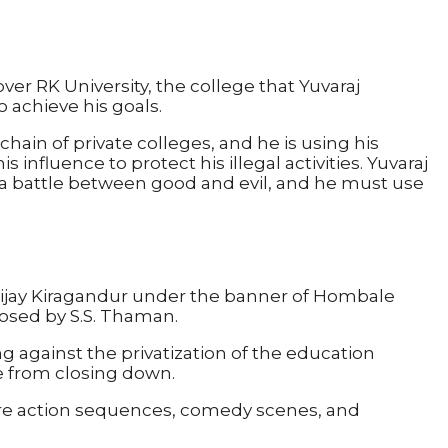
over RK University, the college that Yuvaraj
 achieve his goals.
hain of private colleges, and he is using his
influence to protect his illegal activities. Yuvaraj
 a battle between good and evil, and he must use
ijay Kiragandur under the banner of Hombale
posed by S.S. Thaman.
ng against the privatization of the education
ge from closing down.
 are action sequences, comedy scenes, and