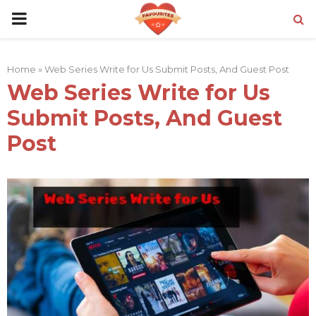
PRIMARY
MENU
Home
»
Web Series Write for Us Submit Posts, And Guest Post
Web Series Write for Us
Submit Posts, And Guest
Post