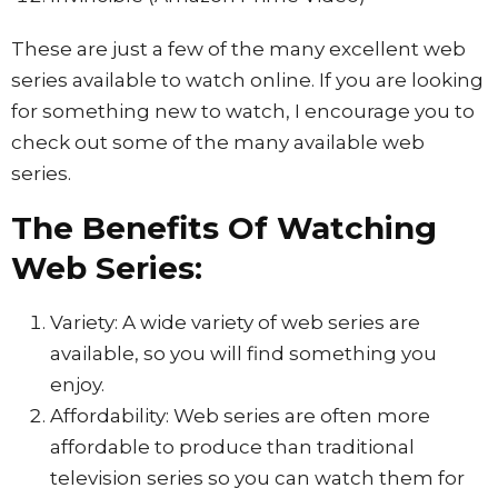
These are just a few of the many excellent web
series available to watch online. If you are looking
for something new to watch, I encourage you to
check out some of the many available web
series.
The Benefits Of Watching
Web Series:
Variety: A wide variety of web series are
available, so you will find something you
enjoy.
Affordability: Web series are often more
affordable to produce than traditional
television series so you can watch them for