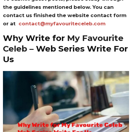
the guidelines mentioned below. You can
contact us finished the website contact form
or at
contact@myfavouriteceleb.com
Why Write for
My Favourite
Celeb
– Web Series Write For
Us