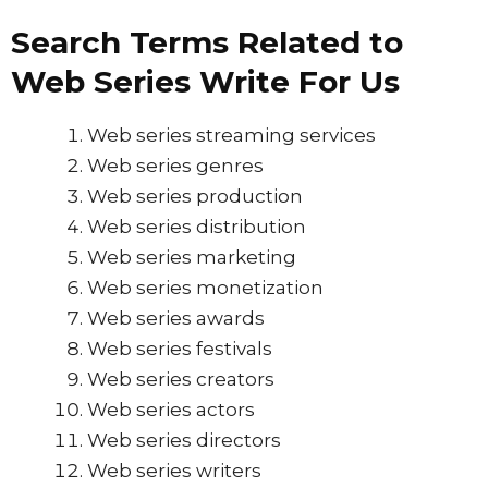
Search Terms Related to
Web Series Write For Us
Web series streaming services
Web series genres
Web series production
Web series distribution
Web series marketing
Web series monetization
Web series awards
Web series festivals
Web series creators
Web series actors
Web series directors
Web series writers