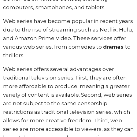
computers, smartphones, and tablets.
Web series have become popular in recent years
due to the rise of streaming such as Netflix, Hulu,
and Amazon Prime Video. These services offer
various web series, from comedies to
dramas
to
thrillers.
Web series offers several advantages over
traditional television series. First, they are often
more affordable to produce, meaning a greater
variety of content is available. Second, web series
are not subject to the same censorship
restrictions as traditional television series, which
allows for more creative freedom. Third, web
series are more accessible to viewers, as they can