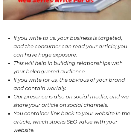
If
you write to us, your business is targeted,
and the consumer can read your article; you
can have
huge
exposure.
This will help in building relationships with
your beleaguered audience.
If you write for us, the
obvious
of your brand
and contain worldly.
Our presence is also on social media, and we
share your article on social channels.
You container link back to your website in the
article, which stocks SEO value with your
website.