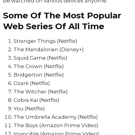
be watched on various devices anytime.
Some Of The Most Popular
Web Series Of All Time
Stranger Things (Netflix)
The Mandalorian (Disney+)
Squid Game (Netflix)
The Crown (Netflix)
Bridgerton (Netflix)
Ozark (Netflix)
The Witcher (Netflix)
Cobra Kai (Netflix)
You (Netflix)
The Umbrella Academy (Netflix)
The Boys (Amazon Prime Video)
Invincible (Amazon Prime Video)