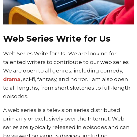
Web Series Write for Us
Web Series Write for Us- We are looking for
talented writers to contribute to our web series.
We are open to all genres, including comedy,
drama
,
sci-fi, fantasy, and horror. I am also open
to all lengths, from short sketches to full-length
episodes.
A web series is a television series distributed
primarily or exclusively over the Internet. Web
series are typically released in episodes and can
be viewed on various devices, including