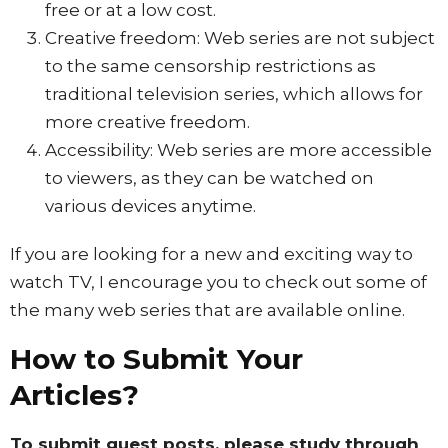
free or at a low cost.
Creative freedom: Web series are not subject
to the same censorship restrictions as
traditional television series, which allows for
more creative freedom.
Accessibility: Web series are more accessible
to viewers, as they can be watched on
various devices anytime.
If you are looking for a new and exciting way to
watch TV, I encourage you to check out some of
the many web series that are available online.
How to Submit Your
Articles?
To submit guest posts, please study through