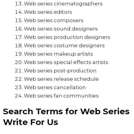
Web series cinematographers
Web series editors
Web series composers
Web series sound designers
Web series production designers
Web series costume designers
Web series makeup artists
Web series special effects artists
Web series post-production
Web series release schedule
Web series cancellation
Web series fan communities
Search Terms for Web Series
Write For Us