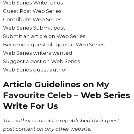
Web Series Write for us
Guest Post Web Series
Contribute Web Series
Web Series Submit post
Submit an article on Web Series
Become a guest blogger at Web Series
Web Series writers wanted
Suggest a post on Web Series
Web Series guest author
Article Guidelines on
My
Favourite Celeb
– Web Series
Write For Us
The author cannot be republished their guest
post content on any other website.