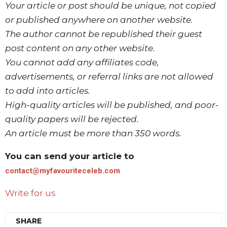
Your article or post should be unique, not copied
or published anywhere on another website.
The author cannot be republished their guest
post content on any other website.
You cannot add any affiliates code,
advertisements, or referral links are not allowed
to add into articles.
High-quality articles will be published, and poor-
quality papers will be rejected.
An article must be more than 350 words.
You can send your article to
contact@myfavouriteceleb.com
Write for us
SHARE