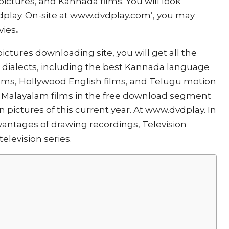
ictures, and Kannada films. You will look
dplay. On-site at www.dvdplay.com’, you may
vies
.
ictures downloading site, you will get all the
t dialects, including the best Kannada language
films, Hollywood English films, and Telugu motion
ee Malayalam films in the free download segment
pictures of this current year. At www.dvdplay. In
antages of drawing recordings, Television
elevision series.