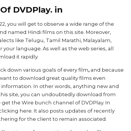
 Of DVDPlay. in
, you will get to observe a wide range of the
d named Hindi films on this site. Moreover,
ialects like Telugu, Tamil Marathi, Malayalam,
r your language. As well as the web series, all
load it rapidly.
rack down various goals of every film
,
and because
ill want to download great quality films even
 information. In other words, anything new and
 this site, you can undoubtedly download from
ise get the Wire bunch channel of DVDPlay. In
clicking here. It also posts updates of recently
hering for the client to remain associated.