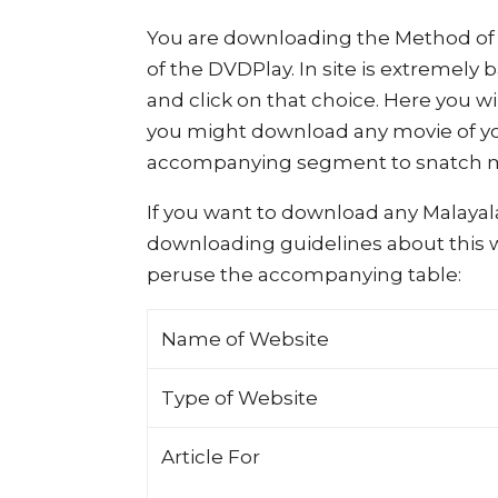
You are downloading the Method of 
of the DVDPlay. In site is extremely
and click on that choice. Here you w
you might download any movie of yo
accompanying segment to snatch mo
If you want to download any Malayal
downloading guidelines about this we
peruse the accompanying table:
Name of Website
Type of Website
Article For