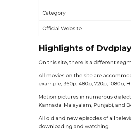
Category
Official Website
Highlights of Dvdplay.
On this site, there is a different s
All movies on the site are accommod
example, 360p, 480p, 720p, 1080p, HD
Motion pictures in numerous dialects
Kannada, Malayalam, Punjabi, and B
All old and new episodes of all tele
downloading and watching.