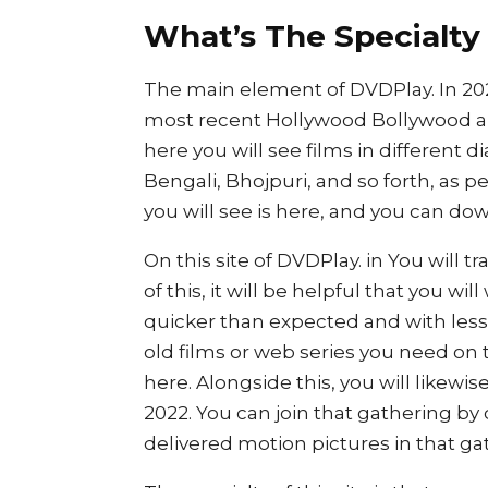
What’s The Specialty
The main element of DVDPlay. In 2022
most recent Hollywood Bollywood an
here you will see films in different d
Bengali, Bhojpuri, and so forth, as pe
you will see is here, and you can down
On this site of DVDPlay. in You will t
of this, it will be helpful that you w
quicker than expected and with less
old films or web series you need on
here. Alongside this, you will likew
2022. You can join that gathering by 
delivered motion pictures in that gat