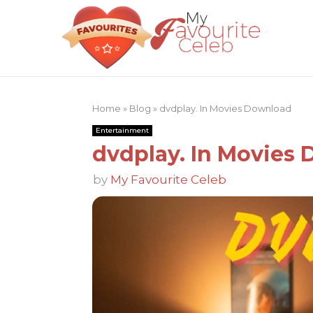
Home
»
Blog
»
dvdplay. In Movies Download
Entertainment
dvdplay. In Movies
by
My Favourite Celeb