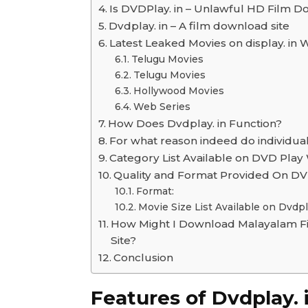
Is DVDPlay. in – Unlawful HD Film D
Dvdplay. in – A film download site
Latest Leaked Movies on display. in 
Telugu Movies
Telugu Movies
Hollywood Movies
Web Series
How Does Dvdplay. in Function?
For what reason indeed do individuals
Category List Available on DVD Play
Quality and Format Provided On DVD
Format:
Movie Size List Available on Dvdp
How Might I Download Malayalam Fi
Site?
Conclusion
Features of Dvdplay. 