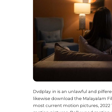
Dvdplay. in is an unlawful and pilfer
likewise download the Malayalam Film
most current motion pictures, 2022 