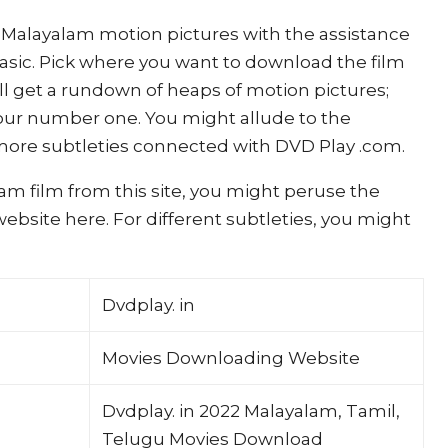
Malayalam motion pictures with the assistance
 basic. Pick where you want to download the film
ill get a rundown of heaps of motion pictures;
ur number one. You might allude to the
re subtleties connected with DVD Play .com.
am film from this site, you might peruse the
bsite here. For different subtleties, you might
Dvdplay. in
Movies Downloading Website
Dvdplay. in 2022 Malayalam, Tamil,
Telugu Movies Download