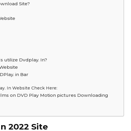
ownload Site?
Website
 utilize Dvdplay. In?
 Website
Play. in Bar
lay. In Website Check Here:
lms on DVD Play Motion pictures Downloading
in 2022 Site