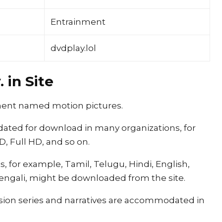
Entrainment
dvdplay.lol
 in Site
egment named motion pictures.
ated for download in many organizations, for
, Full HD, and so on.
, for example, Tamil, Telugu, Hindi, English,
engali, might be downloaded from the site.
vision series and narratives are accommodated in