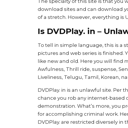
The specialty of this site is that you
download sites and can download 
of a stretch. However, everything is 
Is DVDPlay. in – Unl
To tell in simple language, this is a 
pictures and web series is finished. 
like new and old. Here you will find m
Awfulness, Thrill ride, suspense, Sen
Liveliness, Telugu, Tamil, Korean, n
DVDPlay. in is an unlawful site. Per th
chance you rob any internet-based co
demonstration. What’s more, you pro
for accomplishing criminal work. Hen
DVDPlay. are restricted diversely in 