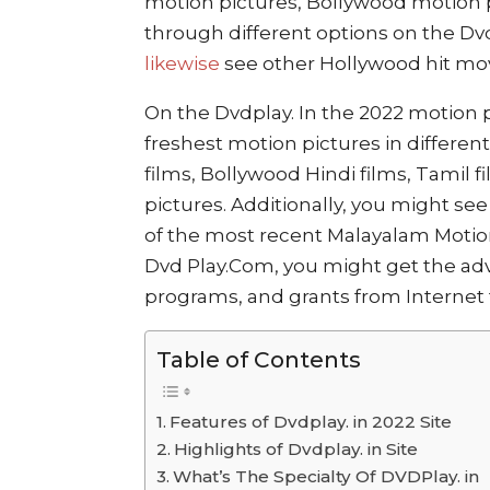
motion pictures, Bollywood motion p
through different options on the Dv
likewise
see other Hollywood hit mo
On the Dvdplay. In the 2022 motion p
freshest motion pictures in differen
films, Bollywood Hindi films, Tamil 
pictures. Additionally, you might s
of the most recent Malayalam Motion 
Dvd Play.Com, you might get the adv
programs, and grants from Internet t
Table of Contents
Features of Dvdplay. in 2022 Site
Highlights of Dvdplay. in Site
What’s The Specialty Of DVDPlay. in