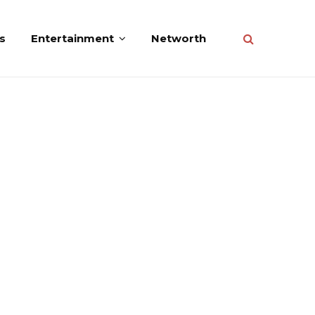
s
Entertainment
Networth