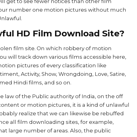
 will get to see fewer notices than other film
your number one motion pictures without much
Unlawful.
awful HD Film Download Site?
stolen film site. On which robbery of motion
You will track down various films accessible here,
otion pictures of every classification like
timent, Activity, Show, Wrongdoing, Love, Satire,
amed Hindi films, and so on.
e law of the Public authority of India, on the off
ntent or motion pictures, it is a kind of unlawful
bably realize that we can likewise be rebuffed
ce all film downloading sites, for example,
that large number of areas. Also, the public