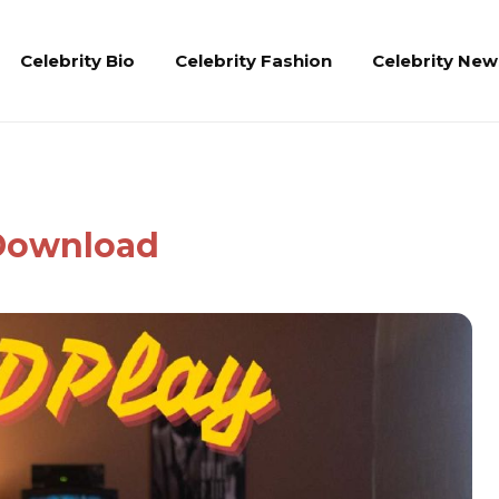
Celebrity Bio
Celebrity Fashion
Celebrity New
 Download