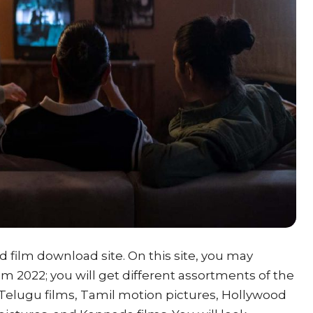
ed film download site. On this site, you may
 2022; you will get different assortments of the
Telugu films, Tamil motion pictures, Hollywood