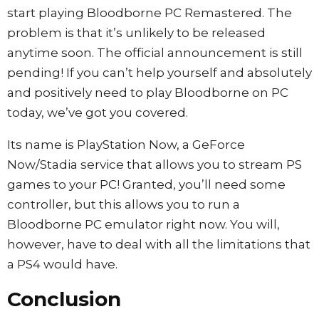
start playing Bloodborne PC Remastered. The
problem is that it’s unlikely to be released
anytime soon. The official announcement is still
pending! If you can’t help yourself and absolutely
and positively need to play Bloodborne on PC
today, we’ve got you covered.
Its name is PlayStation Now, a GeForce
Now/Stadia service that allows you to stream PS
games to your PC! Granted, you’ll need some
controller, but this allows you to run a
Bloodborne PC emulator right now. You will,
however, have to deal with all the limitations that
a PS4 would have.
Conclusion