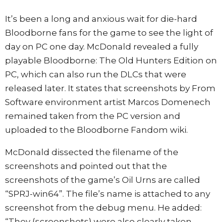
It’s been a long and anxious wait for die-hard
Bloodborne fans for the game to see the light of
day on PC one day. McDonald revealed a fully
playable Bloodborne: The Old Hunters Edition on
PC, which can also run the DLCs that were
released later. It states that screenshots by From
Software environment artist Marcos Domenech
remained taken from the PC version and
uploaded to the Bloodborne Fandom wiki.
McDonald dissected the filename of the
screenshots and pointed out that the
screenshots of the game’s Oil Urns are called
“SPRJ-win64”. The file’s name is attached to any
screenshot from the debug menu. He added:
“They (screenshots) were also clearly taken