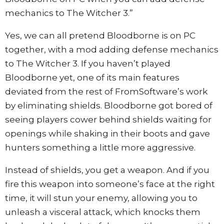
mechanics to The Witcher 3.”
Yes, we can all pretend Bloodborne is on PC
together, with a mod adding defense mechanics
to The Witcher 3. If you haven’t played
Bloodborne yet, one of its main features
deviated from the rest of FromSoftware’s work
by eliminating shields. Bloodborne got bored of
seeing players cower behind shields waiting for
openings while shaking in their boots and gave
hunters something a little more aggressive.
Instead of shields, you get a weapon. And if you
fire this weapon into someone’s face at the right
time, it will stun your enemy, allowing you to
unleash a visceral attack, which knocks them