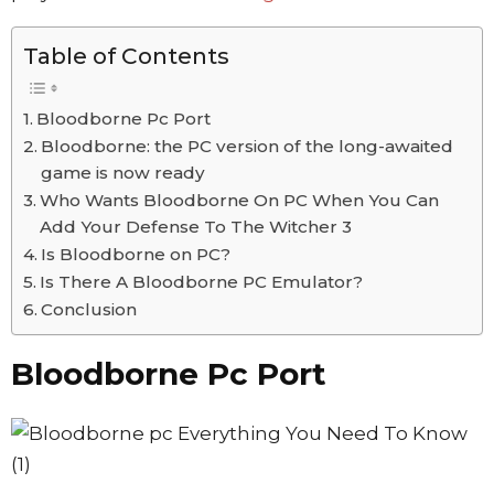
Table of Contents
Bloodborne Pc Port
Bloodborne: the PC version of the long-awaited
game is now ready
Who Wants Bloodborne On PC When You Can
Add Your Defense To The Witcher 3
Is Bloodborne on PC?
Is There A Bloodborne PC Emulator?
Conclusion
Bloodborne Pc Port