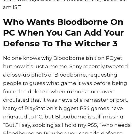
am IST.
Who Wants Bloodborne On
PC When You Can Add Your
Defense To The Witcher 3
No one knows why Bloodborne isn’t on PC yet,
but now it’s just a meme. Sony recently tweeted
a close-up photo of Bloodborne, requesting
people to guess what game it was before being
forced to delete it when rumors once over-
circulated that it was news of a remaster or port.
Many of PlayStation’s biggest PS4 games have
migrated to PC, but Bloodborne is still missing.
“But,” I say, sobbing as I hold my PS5, “who needs
Bloodborne on PC when you can add defense