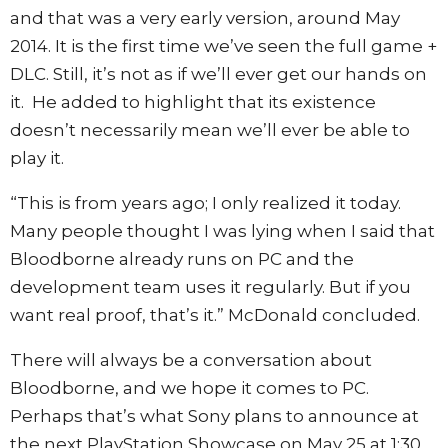
and that was a very early version, around May
2014. It is the first time we’ve seen the full game +
DLC. Still, it’s not as if we’ll ever get our hands on
it. He added to highlight that its existence
doesn’t necessarily mean we’ll ever be able to
play it.
“This is from years ago; I only realized it today.
Many people thought I was lying when I said that
Bloodborne already runs on PC and the
development team uses it regularly. But if you
want real proof, that’s it.” McDonald concluded.
There will always be a conversation about
Bloodborne, and we hope it comes to PC.
Perhaps that’s what Sony plans to announce at
the next PlayStation Showcase on May 25 at 1:30