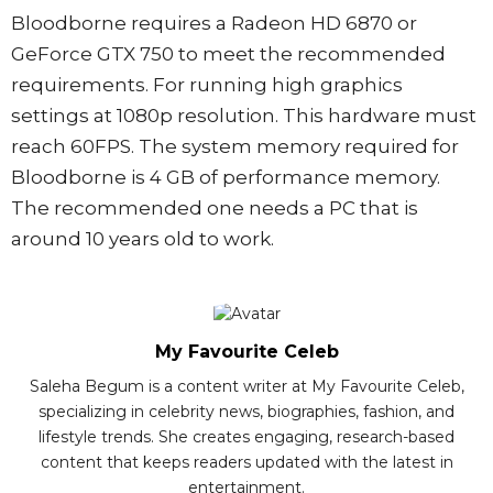
Bloodborne requires a Radeon HD 6870 or
GeForce GTX 750 to meet the recommended
requirements. For running high graphics
settings at 1080p resolution. This hardware must
reach 60FPS. The system memory required for
Bloodborne is 4 GB of performance memory.
The recommended one needs a PC that is
around 10 years old to work.
My Favourite Celeb
Saleha Begum is a content writer at My Favourite Celeb,
specializing in celebrity news, biographies, fashion, and
lifestyle trends. She creates engaging, research-based
content that keeps readers updated with the latest in
entertainment.