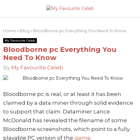
PRIMARY
Home
»
Blog
»
Bloodborne pc Everything You Need To Know
MENU
My Favourite Celeb
Bloodborne pc Everything You
Need To Know
by
My Favourite Celeb
Bloodborne pc is real, or at least it has been
claimed by a data miner through solid evidence
to support that claim. Dataminer Lance
McDonald has revealed the filename of some
Bloodborne screenshots, which point to a fully
playable PC version of the
game
.