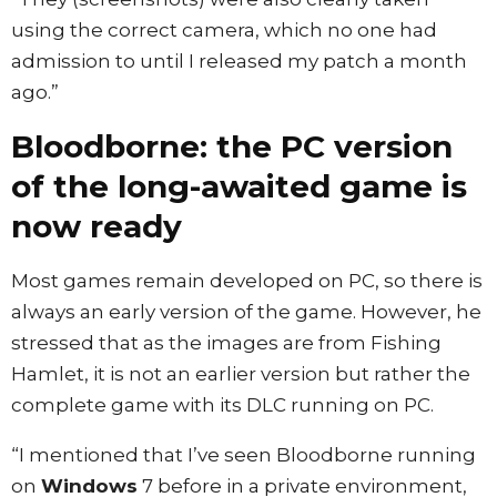
using the correct camera, which no one had
admission to until I released my patch a month
ago.”
Bloodborne: the PC version
of the long-awaited game is
now ready
Most games remain developed on PC, so there is
always an early version of the game. However, he
stressed that as the images are from Fishing
Hamlet, it is not an earlier version but rather the
complete game with its DLC running on PC.
“I mentioned that I’ve seen Bloodborne running
on
Windows
7 before in a private environment,