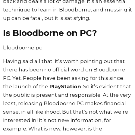
back and deals a lot of damage. It’s an essential
technique to learn in Bloodborne, and messing it
up can be fatal, but it is satisfying.
Is Bloodborne on PC?
bloodborne pc
Having said all that, it’s worth pointing out that
there has been no official word on Bloodborne
PC. Yet. People have been asking for this since
the launch of the
PlayStation
. So it’s evident that
the public is present and responsible. At the very
least, releasing Bloodborne PC makes financial
sense, in all likelihood. But that’s not what we’re
interested in! It’s not new information, for
example. What is new, however, is the