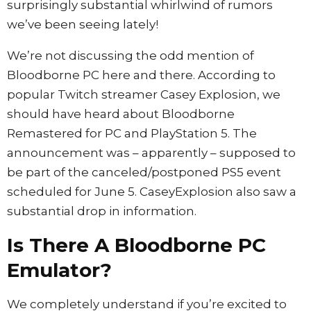
surprisingly substantial whirlwind of rumors
we’ve been seeing lately!
We’re not discussing the odd mention of
Bloodborne PC here and there. According to
popular Twitch streamer Casey Explosion, we
should have heard about Bloodborne
Remastered for PC and PlayStation 5. The
announcement was – apparently – supposed to
be part of the canceled/postponed PS5 event
scheduled for June 5. CaseyExplosion also saw a
substantial drop in information.
Is There A Bloodborne PC
Emulator?
We completely understand if you’re excited to